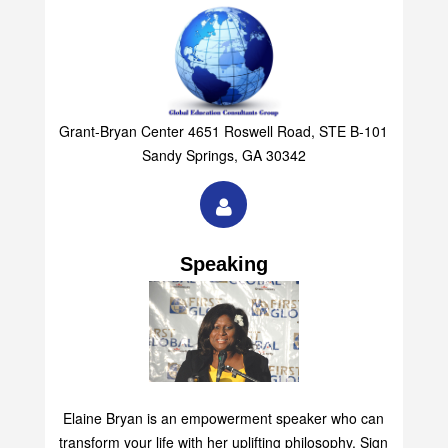
Grant-Bryan Center 4651 Roswell Road, STE B-101
Sandy Springs, GA 30342
Speaking
Elaine Bryan is an empowerment speaker who can
transform your life with her uplifting philosophy. Sign