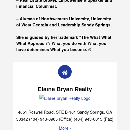
– Real Estate Broker, Empowerment Speaker and
Financial Columnist.
– Alumna of
Northwestern University, University
of West Georgia and
Leadership Sandy Springs.
She is guided by her trademark “The What What
What Approach”: What you do with What you
have determines What you become. ®
Elaine Bryan Realty
4651 Roswell Road, STE B-101 Sandy Springs, GA
30342 (404) 943-0905 (Office) (404) 943-0015 (Fax)
More