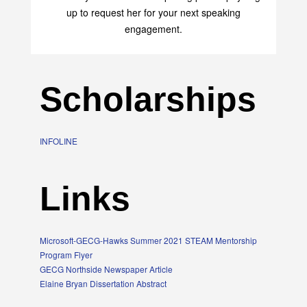
up to request her for your next speaking
engagement.
Scholarships
INFOLINE
Links
Microsoft-GECG-Hawks Summer 2021 STEAM Mentorship
Program Flyer
GECG Northside Newspaper Article
Elaine Bryan Dissertation Abstract