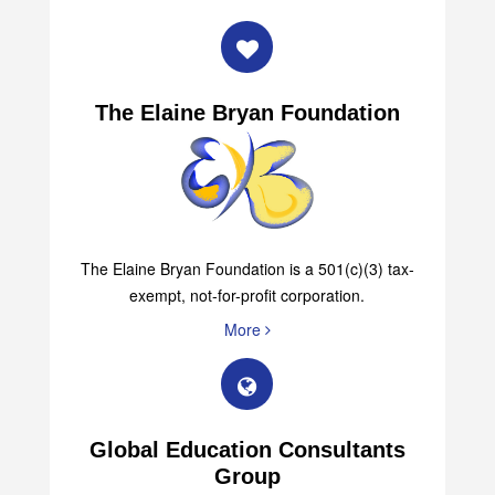
The Elaine Bryan Foundation
The Elaine Bryan Foundation is a 501(c)(3) tax-
exempt, not-for-profit corporation.
More
Global Education Consultants
Group