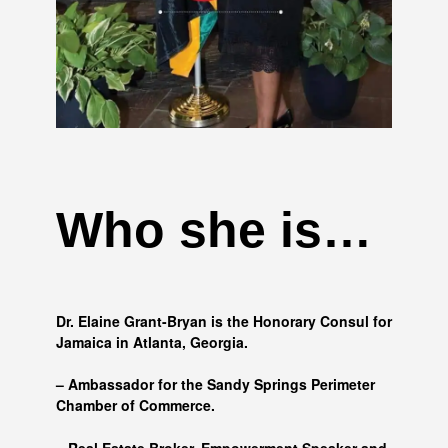
Who she is…
Dr. Elaine Grant-Bryan is the Honorary Consul for
Jamaica in Atlanta, Georgia.
– Ambassador for the Sandy Springs Perimeter
Chamber of Commerce.