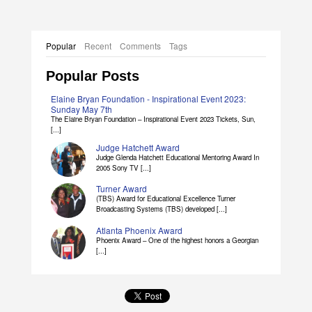
Popular
Recent
Comments
Tags
Popular Posts
Elaine Bryan Foundation - Inspirational Event 2023:
Sunday May 7th
The Elaine Bryan Foundation – Inspirational Event 2023 Tickets, Sun,
[...]
Judge Hatchett Award
Judge Glenda Hatchett Educational Mentoring Award In
2005 Sony TV [...]
Turner Award
(TBS) Award for Educational Excellence Turner
Broadcasting Systems (TBS) developed [...]
Atlanta Phoenix Award
Phoenix Award – One of the highest honors a Georgian
[...]