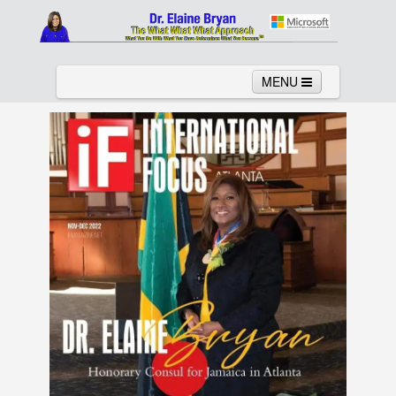
MENU
Home
About
Services
News
Links
Columns
Video
Contact
Testimonials
Gallery