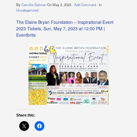
By
Camille Salmon
On
May 2, 2023
·
Add Comment
· In
Uncategorized
The Elaine Bryan Foundation – Inspirational Event
2023 Tickets, Sun, May 7, 2023 at 12:00 PM |
Eventbrite
Share this: