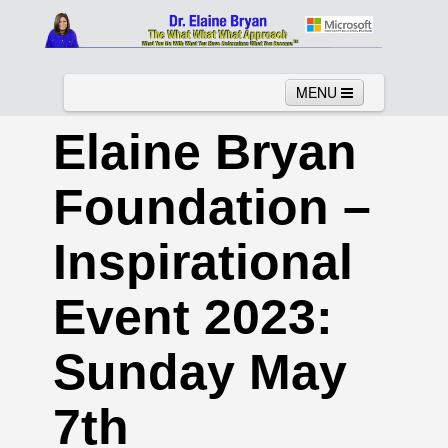
MENU
Elaine Bryan
Foundation –
Home
About
Services
News
Links
Columns
Video
Inspirational
Contact
Testimonials
Gallery
Event 2023:
Sunday May
7th