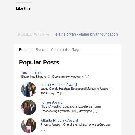
Like this:
TAGGED WITH →
elaine bryan
•
elaine bryan foundation
Popular
Recent
Comments
Tags
Popular Posts
Testimonials
Share this: Share on X (Opens in new window) X [...]
Judge Hatchett Award
Judge Glenda Hatchett Educational Mentoring Award In
2005 Sony TV [...]
Turner Award
(TBS) Award for Educational Excellence Turner
Broadcasting Systems (TBS) developed [...]
Atlanta Phoenix Award
Phoenix Award – One of the highest honors a Georgian
[...]