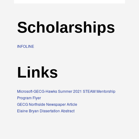
Scholarships
INFOLINE
Links
Microsoft-GECG-Hawks Summer 2021 STEAM Mentorship
Program Flyer
GECG Northside Newspaper Article
Elaine Bryan Dissertation Abstract