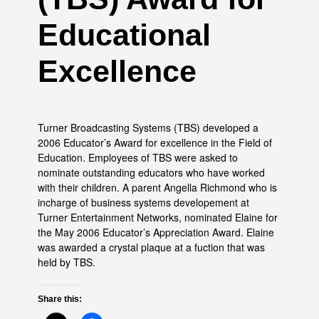
Educational
Excellence
Turner Broadcasting Systems (TBS) developed a
2006 Educator’s Award for excellence in the Field of
Education. Employees of TBS were asked to
nominate outstanding educators who have worked
with their children. A parent Angella Richmond who is
incharge of business systems developement at
Turner Entertainment Networks, nominated Elaine for
the May 2006 Educator’s Appreciation Award. Elaine
was awarded a crystal plaque at a fuction that was
held by TBS.
Share this: