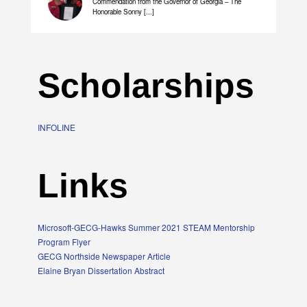
Commendation from the Governor of Georgia – The
Honorable Sonny [...]
Scholarships
INFOLINE
Links
Microsoft-GECG-Hawks Summer 2021 STEAM Mentorship
Program Flyer
GECG Northside Newspaper Article
Elaine Bryan Dissertation Abstract