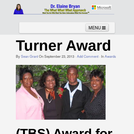
MENU
Turner Award
By
Sean Grant
Home
On
September 23, 2013
About
Services
·
Add Comment
News
· In
Awards
Links
Columns
Video
Contact
Testimonials
Gallery
(TBS) Award for