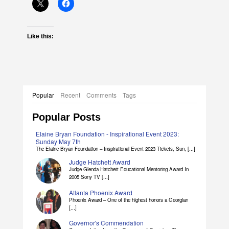
Like this:
Popular
Recent
Comments
Tags
Popular Posts
Elaine Bryan Foundation - Inspirational Event 2023:
Sunday May 7th
The Elaine Bryan Foundation – Inspirational Event 2023 Tickets, Sun, [...]
Judge Hatchett Award
Judge Glenda Hatchett Educational Mentoring Award In
2005 Sony TV [...]
Atlanta Phoenix Award
Phoenix Award – One of the highest honors a Georgian
[...]
Governor's Commendation