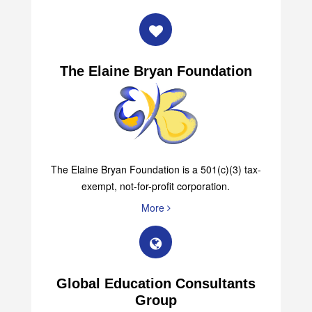
The Elaine Bryan Foundation
The Elaine Bryan Foundation is a 501(c)(3) tax-
exempt, not-for-profit corporation.
More
Global Education Consultants
Group