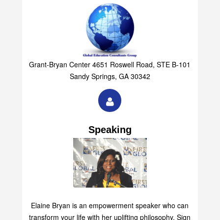
Grant-Bryan Center 4651 Roswell Road, STE B-101
Sandy Springs, GA 30342
Speaking
Elaine Bryan is an empowerment speaker who can
transform your life with her uplifting philosophy. Sign