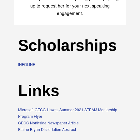
up to request her for your next speaking
engagement.
Scholarships
INFOLINE
Links
Microsoft-GECG-Hawks Summer 2021 STEAM Mentorship
Program Flyer
GECG Northside Newspaper Article
Elaine Bryan Dissertation Abstract