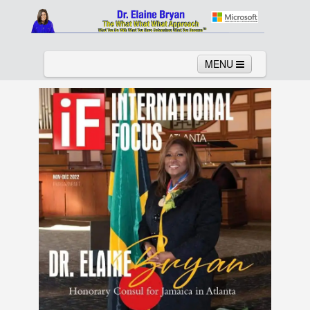
MENU
Home
About
Services
News
Links
Columns
Video
Contact
Testimonials
Gallery