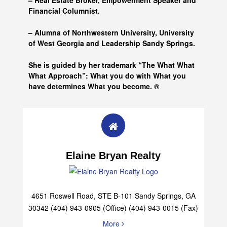
– Real Estate Broker, Empowerment Speaker and
Financial Columnist.
– Alumna of
Northwestern University, University
of West Georgia and
Leadership Sandy Springs.
She is guided by her trademark “The What What
What Approach”: What you do with What you
have determines What you become. ®
Elaine Bryan Realty
4651 Roswell Road, STE B-101 Sandy Springs, GA
30342 (404) 943-0905 (Office) (404) 943-0015 (Fax)
More