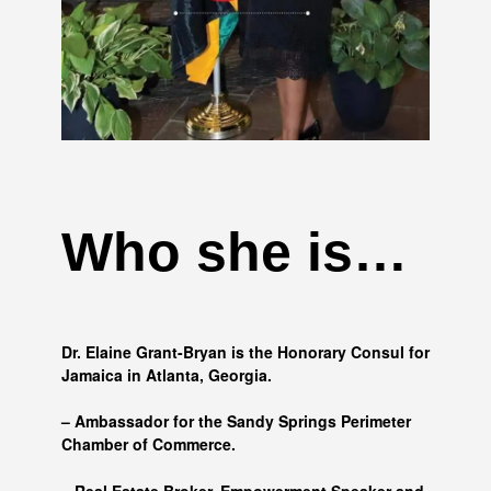
Who she is…
Dr. Elaine Grant-Bryan is the Honorary Consul for
Jamaica in Atlanta, Georgia.
– Ambassador for the Sandy Springs Perimeter
Chamber of Commerce.