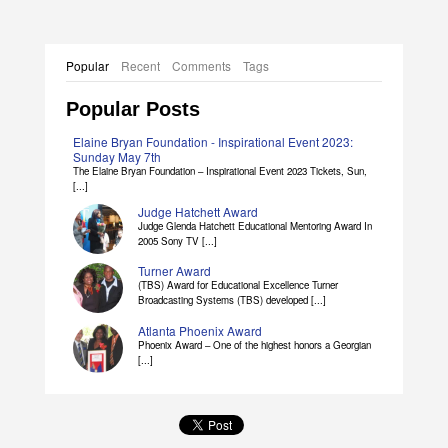
Popular
Recent
Comments
Tags
Popular Posts
Elaine Bryan Foundation - Inspirational Event 2023:
Sunday May 7th
The Elaine Bryan Foundation – Inspirational Event 2023 Tickets, Sun,
[...]
Judge Hatchett Award
Judge Glenda Hatchett Educational Mentoring Award In
2005 Sony TV [...]
Turner Award
(TBS) Award for Educational Excellence Turner
Broadcasting Systems (TBS) developed [...]
Atlanta Phoenix Award
Phoenix Award – One of the highest honors a Georgian
[...]