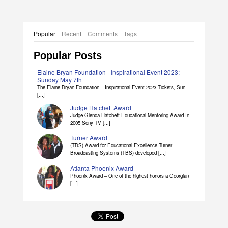
Popular
Recent
Comments
Tags
Popular Posts
Elaine Bryan Foundation - Inspirational Event 2023:
Sunday May 7th
The Elaine Bryan Foundation – Inspirational Event 2023 Tickets, Sun,
[...]
Judge Hatchett Award
Judge Glenda Hatchett Educational Mentoring Award In
2005 Sony TV [...]
Turner Award
(TBS) Award for Educational Excellence Turner
Broadcasting Systems (TBS) developed [...]
Atlanta Phoenix Award
Phoenix Award – One of the highest honors a Georgian
[...]