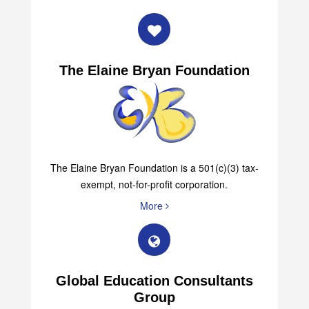
The Elaine Bryan Foundation
The Elaine Bryan Foundation is a 501(c)(3) tax-
exempt, not-for-profit corporation.
More
Global Education Consultants
Group