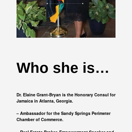
Who she is…
Dr. Elaine Grant-Bryan is the Honorary Consul for
Jamaica in Atlanta, Georgia.
– Ambassador for the Sandy Springs Perimeter
Chamber of Commerce.