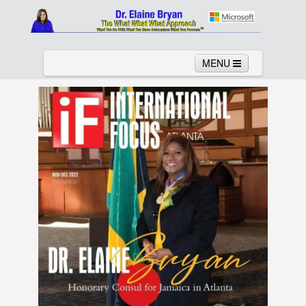
MENU
Home
About
Services
News
Links
Columns
Video
Contact
Testimonials
Gallery