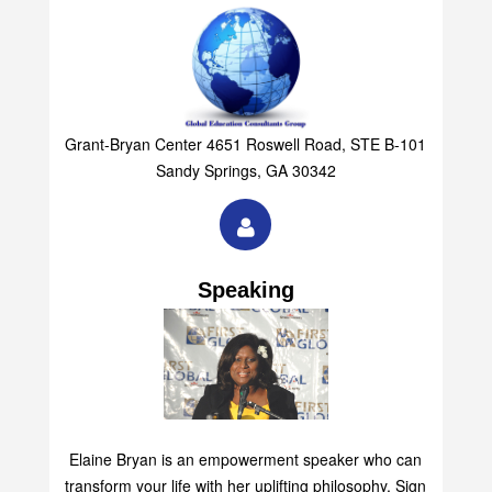
Grant-Bryan Center 4651 Roswell Road, STE B-101
Sandy Springs, GA 30342
Speaking
Elaine Bryan is an empowerment speaker who can
transform your life with her uplifting philosophy. Sign