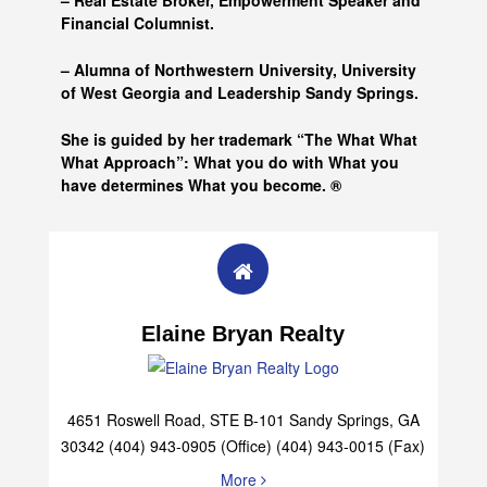
– Real Estate Broker, Empowerment Speaker and
Financial Columnist.
– Alumna of
Northwestern University, University
of West Georgia and
Leadership Sandy Springs.
She is guided by her trademark “The What What
What Approach”: What you do with What you
have determines What you become. ®
Elaine Bryan Realty
4651 Roswell Road, STE B-101 Sandy Springs, GA
30342 (404) 943-0905 (Office) (404) 943-0015 (Fax)
More