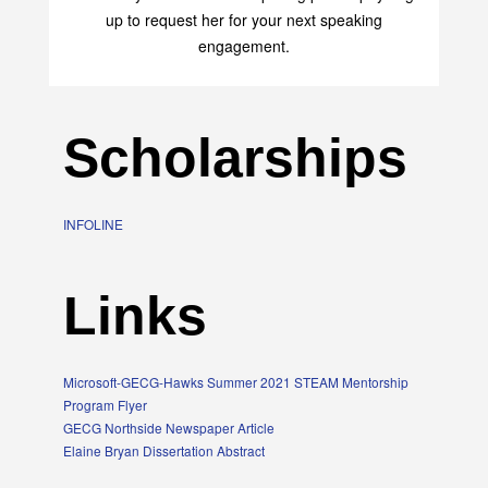
up to request her for your next speaking
engagement.
Scholarships
INFOLINE
Links
Microsoft-GECG-Hawks Summer 2021 STEAM Mentorship
Program Flyer
GECG Northside Newspaper Article
Elaine Bryan Dissertation Abstract