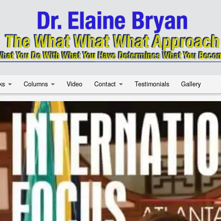
ks
Columns
Video
Contact
Testimonials
Gallery