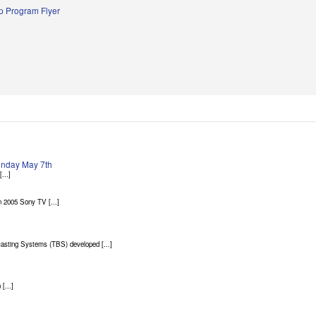
 Program Flyer
Sunday May 7th
...]
 2005 Sony TV [...]
asting Systems (TBS) developed [...]