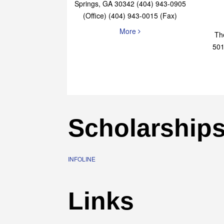
Elaine Bryan Realty
4651 Roswell Road, STE B-101 Sandy
Springs, GA 30342 (404) 943-0905
(Office) (404) 943-0015 (Fax)
More
Th
501
Scholarship
INFOLINE