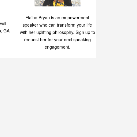
Speaking
p
Elaine Bryan is an empowerment
ell
speaker who can transform your life
s, GA
with her uplifting philosophy. Sign up to
request her for your next speaking
engagement.