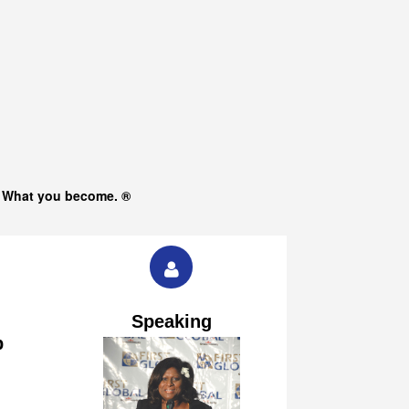
s What you become. ®