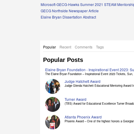
Links
Microsoft-GECG-Hawks Summer 2021 STEAM Mentorship
GECG Northside Newspaper Article
Elaine Bryan Dissertation Abstract
Popular
Recent
Comments
Tags
Popular Posts
Elaine Bryan Foundation - Inspirational Event 2023: 
The Elaine Bryan Foundation – Inspirational Event 2023 Tickets, Sun, [
Judge Hatchett Award
Judge Glenda Hatchett Educational Mentoring Award In
Turner Award
(TBS) Award for Educational Excellence Turner Broadc