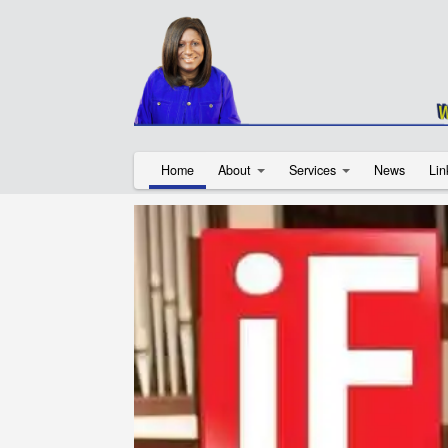
Home
About
Services
News
Lin