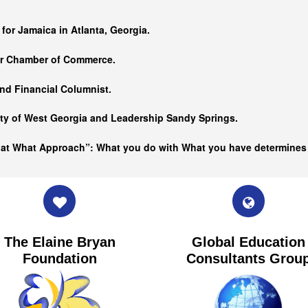
…
 for Jamaica in Atlanta, Georgia.
er Chamber of Commerce.
nd Financial Columnist.
ity of West Georgia and
Leadership Sandy Springs.
hat What Approach”: What you do with What you have determine