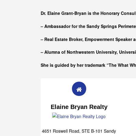
Who she is
Dr. Elaine Grant-Bryan is the Honorary Consul
– Ambassador for the Sandy Springs Perimet
– Real Estate Broker, Empowerment Speaker a
– Alumna of
Northwestern University, Univers
She is guided by her trademark “The What W