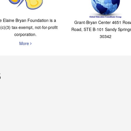
The Elaine Bryan
Global Education
Foundation
Consultants Grou
e Elaine Bryan Foundation is a
Grant-Bryan Center 4651 Rosw
(c)(3) tax-exempt, not-for-profit
Road, STE B-101 Sandy Spring
corporation.
30342
More
s