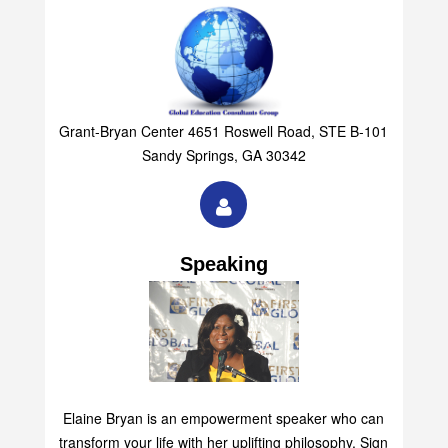
Grant-Bryan Center 4651 Roswell Road, STE B-101
Sandy Springs, GA 30342
Speaking
Elaine Bryan is an empowerment speaker who can
transform your life with her uplifting philosophy. Sign