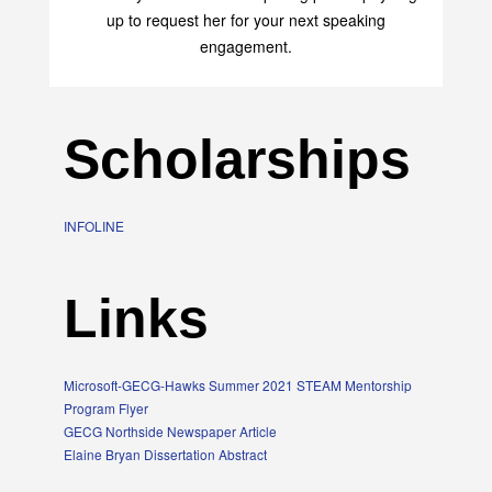
up to request her for your next speaking
engagement.
Scholarships
INFOLINE
Links
Microsoft-GECG-Hawks Summer 2021 STEAM Mentorship
Program Flyer
GECG Northside Newspaper Article
Elaine Bryan Dissertation Abstract