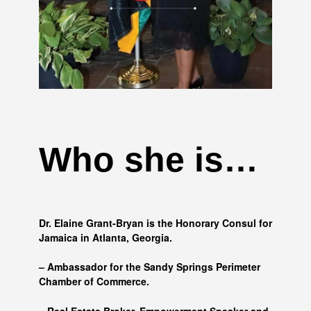
Who she is…
Dr. Elaine Grant-Bryan is the Honorary Consul for
Jamaica in Atlanta, Georgia.
– Ambassador for the Sandy Springs Perimeter
Chamber of Commerce.