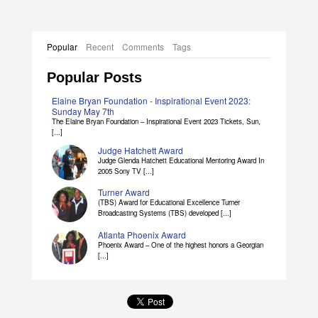
Popular
Recent
Comments
Tags
Popular Posts
Elaine Bryan Foundation - Inspirational Event 2023:
Sunday May 7th
The Elaine Bryan Foundation – Inspirational Event 2023 Tickets, Sun,
[...]
Judge Hatchett Award
Judge Glenda Hatchett Educational Mentoring Award In
2005 Sony TV [...]
Turner Award
(TBS) Award for Educational Excellence Turner
Broadcasting Systems (TBS) developed [...]
Atlanta Phoenix Award
Phoenix Award – One of the highest honors a Georgian
[...]