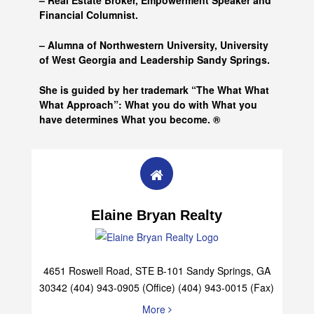
– Real Estate Broker, Empowerment Speaker and
Financial Columnist.
– Alumna of
Northwestern University, University
of West Georgia and
Leadership Sandy Springs.
She is guided by her trademark “The What What
What Approach”: What you do with What you
have determines What you become. ®
Elaine Bryan Realty
4651 Roswell Road, STE B-101 Sandy Springs, GA
30342 (404) 943-0905 (Office) (404) 943-0015 (Fax)
More