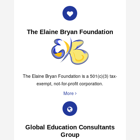
The Elaine Bryan Foundation
The Elaine Bryan Foundation is a 501(c)(3) tax-
exempt, not-for-profit corporation.
More
Global Education Consultants
Group