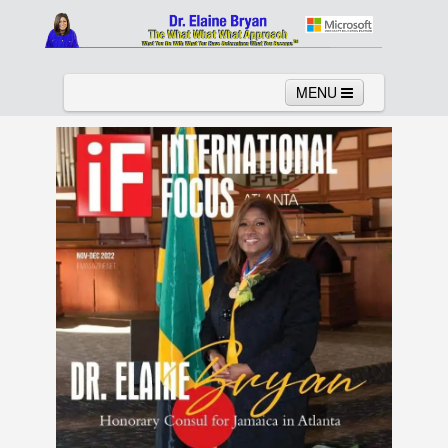
MENU
Home
About
Services
News
Links
Columns
Video
Contact
Testimonials
Gallery