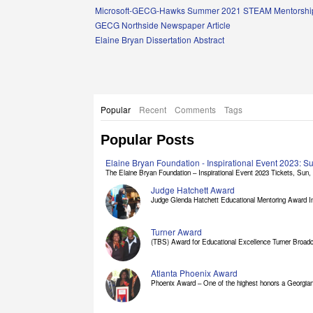
Links
Microsoft-GECG-Hawks Summer 2021 STEAM Mentorship
GECG Northside Newspaper Article
Elaine Bryan Dissertation Abstract
Popular
Recent
Comments
Tags
Popular Posts
Elaine Bryan Foundation - Inspirational Event 2023: 
The Elaine Bryan Foundation – Inspirational Event 2023 Tickets, Sun, [
Judge Hatchett Award
Judge Glenda Hatchett Educational Mentoring Award In
Turner Award
(TBS) Award for Educational Excellence Turner Broadc