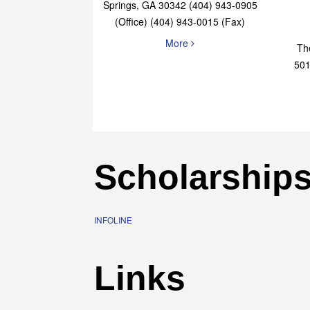
Elaine Bryan Realty
4651 Roswell Road, STE B-101 Sandy
Springs, GA 30342 (404) 943-0905
(Office) (404) 943-0015 (Fax)
More
Th
501
Scholarship
INFOLINE