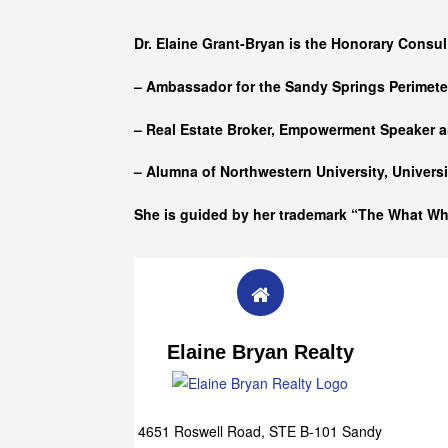
Who she is
Dr. Elaine Grant-Bryan is the Honorary Consul
– Ambassador for the Sandy Springs Perimet
– Real Estate Broker, Empowerment Speaker a
– Alumna of
Northwestern University, Univers
She is guided by her trademark “The What W