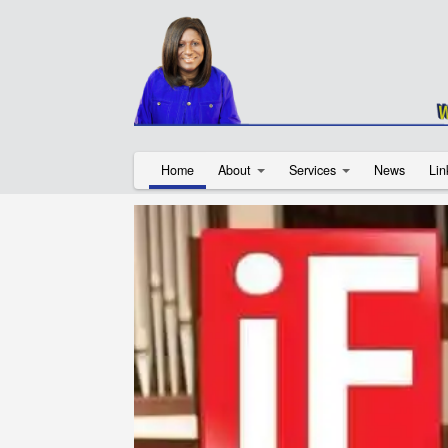
Home
About
Services
News
Lin