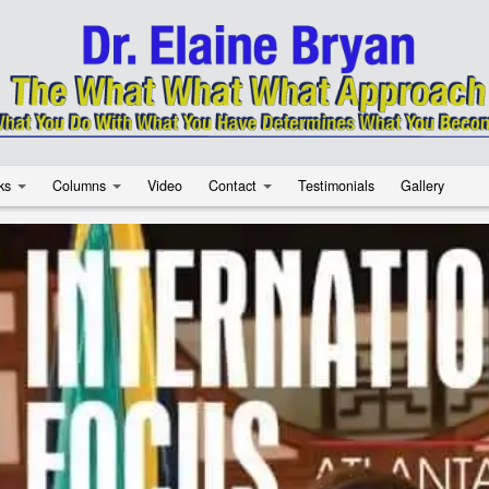
ks
Columns
Video
Contact
Testimonials
Gallery