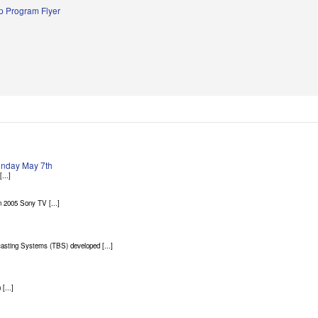
 Program Flyer
Sunday May 7th
...]
 2005 Sony TV [...]
asting Systems (TBS) developed [...]