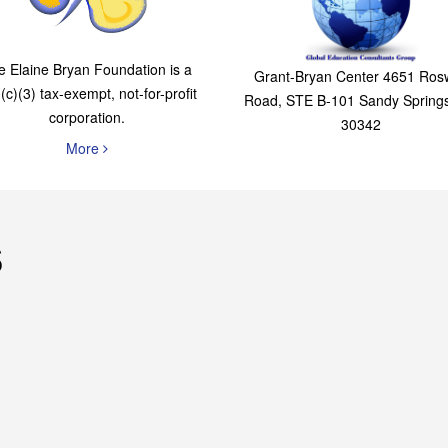
The Elaine Bryan
Global Education
Foundation
Consultants Grou
e Elaine Bryan Foundation is a
Grant-Bryan Center 4651 Rosw
(c)(3) tax-exempt, not-for-profit
Road, STE B-101 Sandy Spring
corporation.
30342
More
s