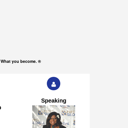
s What you become. ®