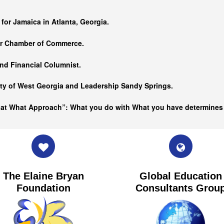
…
 for Jamaica in Atlanta, Georgia.
er Chamber of Commerce.
nd Financial Columnist.
ity of West Georgia and
Leadership Sandy Springs.
hat What Approach”: What you do with What you have determine