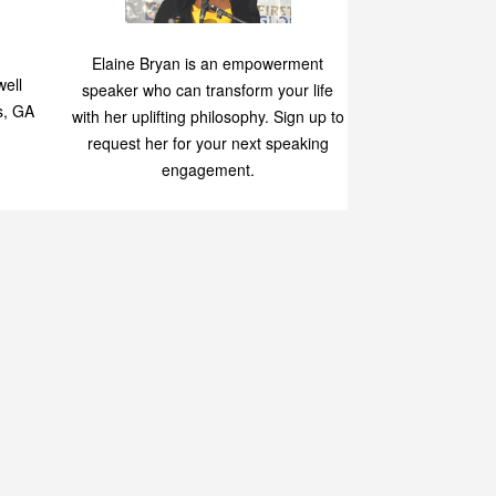
Speaking
p
Elaine Bryan is an empowerment
ell
speaker who can transform your life
s, GA
with her uplifting philosophy. Sign up to
request her for your next speaking
engagement.