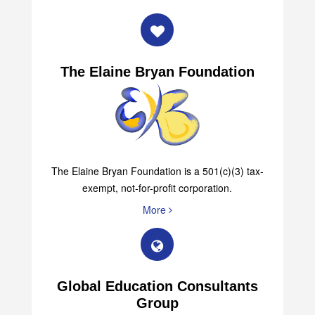
The Elaine Bryan Foundation
The Elaine Bryan Foundation is a 501(c)(3) tax-
exempt, not-for-profit corporation.
More
Global Education Consultants
Group