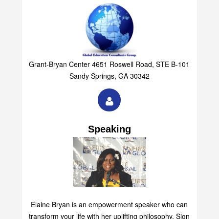
Grant-Bryan Center 4651 Roswell Road, STE B-101
Sandy Springs, GA 30342
Speaking
Elaine Bryan is an empowerment speaker who can
transform your life with her uplifting philosophy. Sign