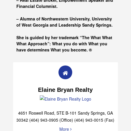
– Real Estate Broker, Empowerment Speaker and
Financial Columnist.
– Alumna of
Northwestern University, University
of West Georgia and
Leadership Sandy Springs.
She is guided by her trademark “The What What
What Approach”: What you do with What you
have determines What you become. ®
Elaine Bryan Realty
4651 Roswell Road, STE B-101 Sandy Springs, GA
30342 (404) 943-0905 (Office) (404) 943-0015 (Fax)
More