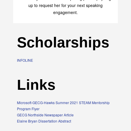
up to request her for your next speaking
engagement.
Scholarships
INFOLINE
Links
Microsoft-GECG-Hawks Summer 2021 STEAM Mentorship
Program Flyer
GECG Northside Newspaper Article
Elaine Bryan Dissertation Abstract