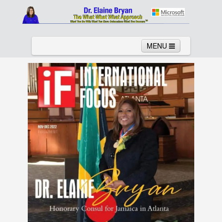
MENU
Home
About
Services
News
Links
Columns
Video
Contact
Testimonials
Gallery