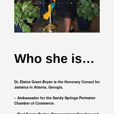
Who she is…
Dr. Elaine Grant-Bryan is the Honorary Consul for
Jamaica in Atlanta, Georgia.
– Ambassador for the Sandy Springs Perimeter
Chamber of Commerce.