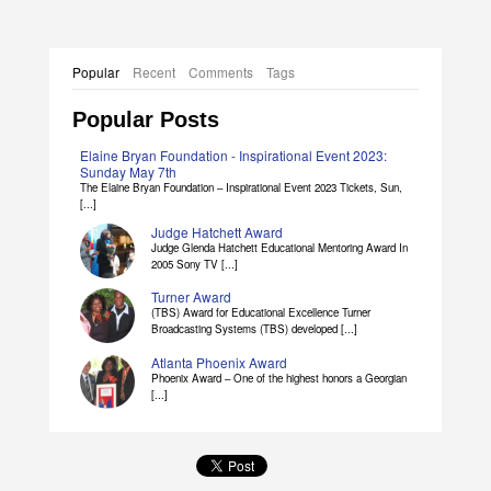
Popular
Recent
Comments
Tags
Popular Posts
Elaine Bryan Foundation - Inspirational Event 2023:
Sunday May 7th
The Elaine Bryan Foundation – Inspirational Event 2023 Tickets, Sun,
[...]
Judge Hatchett Award
Judge Glenda Hatchett Educational Mentoring Award In
2005 Sony TV [...]
Turner Award
(TBS) Award for Educational Excellence Turner
Broadcasting Systems (TBS) developed [...]
Atlanta Phoenix Award
Phoenix Award – One of the highest honors a Georgian
[...]