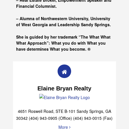
– Real Estate Broker, Empowerment Speaker and
Financial Columnist.
– Alumna of
Northwestern University, University
of West Georgia and
Leadership Sandy Springs.
She is guided by her trademark “The What What
What Approach”: What you do with What you
have determines What you become. ®
Elaine Bryan Realty
4651 Roswell Road, STE B-101 Sandy Springs, GA
30342 (404) 943-0905 (Office) (404) 943-0015 (Fax)
More