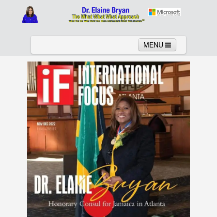
MENU
Home
About
Services
News
Links
Columns
Video
Contact
Testimonials
Gallery