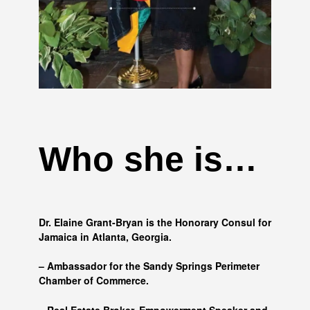
Who she is…
Dr. Elaine Grant-Bryan is the Honorary Consul for
Jamaica in Atlanta, Georgia.
– Ambassador for the Sandy Springs Perimeter
Chamber of Commerce.