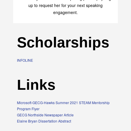
up to request her for your next speaking
engagement.
Scholarships
INFOLINE
Links
Microsoft-GECG-Hawks Summer 2021 STEAM Mentorship
Program Flyer
GECG Northside Newspaper Article
Elaine Bryan Dissertation Abstract