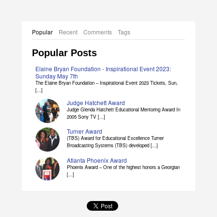
Popular
Recent
Comments
Tags
Popular Posts
Elaine Bryan Foundation - Inspirational Event 2023:
Sunday May 7th
The Elaine Bryan Foundation – Inspirational Event 2023 Tickets, Sun,
[...]
Judge Hatchett Award
Judge Glenda Hatchett Educational Mentoring Award In
2005 Sony TV [...]
Turner Award
(TBS) Award for Educational Excellence Turner
Broadcasting Systems (TBS) developed [...]
Atlanta Phoenix Award
Phoenix Award – One of the highest honors a Georgian
[...]