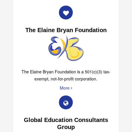
The Elaine Bryan Foundation
The Elaine Bryan Foundation is a 501(c)(3) tax-
exempt, not-for-profit corporation.
More
Global Education Consultants
Group