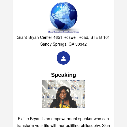
Grant-Bryan Center 4651 Roswell Road, STE B-101
Sandy Springs, GA 30342
Speaking
Elaine Bryan is an empowerment speaker who can
transform your life with her uplifting philosophy. Sign