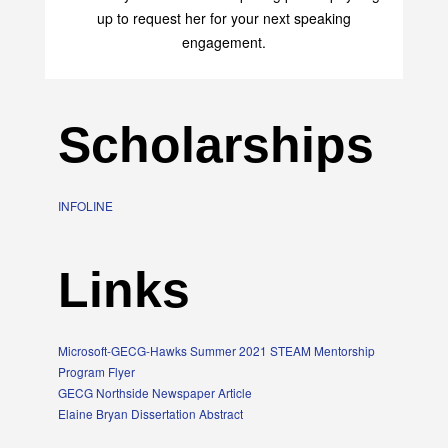
up to request her for your next speaking
engagement.
Scholarships
INFOLINE
Links
Microsoft-GECG-Hawks Summer 2021 STEAM Mentorship
Program Flyer
GECG Northside Newspaper Article
Elaine Bryan Dissertation Abstract