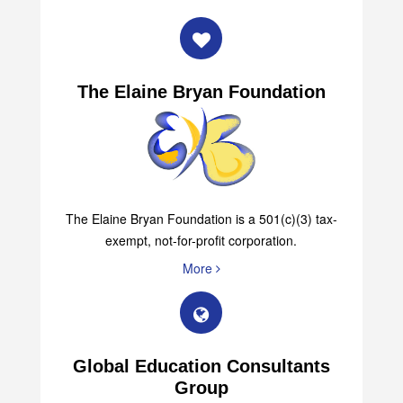
The Elaine Bryan Foundation
The Elaine Bryan Foundation is a 501(c)(3) tax-
exempt, not-for-profit corporation.
More
Global Education Consultants
Group