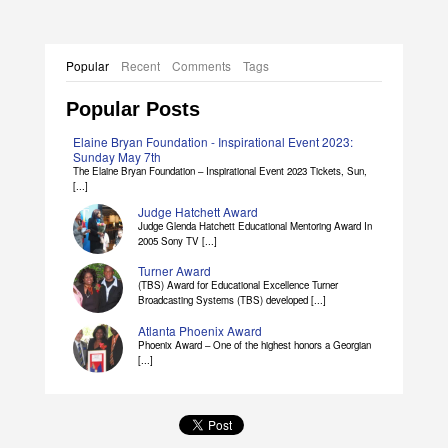
Popular
Recent
Comments
Tags
Popular Posts
Elaine Bryan Foundation - Inspirational Event 2023:
Sunday May 7th
The Elaine Bryan Foundation – Inspirational Event 2023 Tickets, Sun,
[...]
Judge Hatchett Award
Judge Glenda Hatchett Educational Mentoring Award In
2005 Sony TV [...]
Turner Award
(TBS) Award for Educational Excellence Turner
Broadcasting Systems (TBS) developed [...]
Atlanta Phoenix Award
Phoenix Award – One of the highest honors a Georgian
[...]