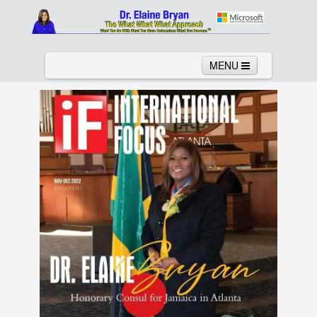
MENU
Home
About
Services
News
Links
Columns
Video
Contact
Testimonials
Gallery