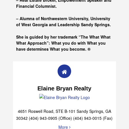
– Real Estate Broker, Empowerment Speaker and
Financial Columnist.
– Alumna of
Northwestern University, University
of West Georgia and
Leadership Sandy Springs.
She is guided by her trademark “The What What
What Approach”: What you do with What you
have determines What you become. ®
Elaine Bryan Realty
4651 Roswell Road, STE B-101 Sandy Springs, GA
30342 (404) 943-0905 (Office) (404) 943-0015 (Fax)
More