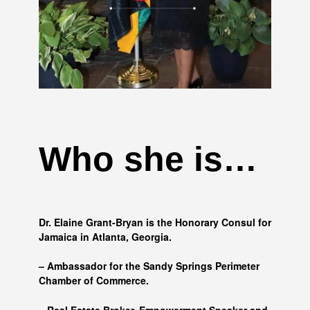
Who she is…
Dr. Elaine Grant-Bryan is the Honorary Consul for
Jamaica in Atlanta, Georgia.
– Ambassador for the Sandy Springs Perimeter
Chamber of Commerce.