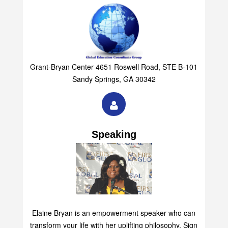
Grant-Bryan Center 4651 Roswell Road, STE B-101
Sandy Springs, GA 30342
Speaking
Elaine Bryan is an empowerment speaker who can
transform your life with her uplifting philosophy. Sign