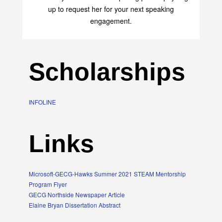
up to request her for your next speaking
engagement.
Scholarships
INFOLINE
Links
Microsoft-GECG-Hawks Summer 2021 STEAM Mentorship
Program Flyer
GECG Northside Newspaper Article
Elaine Bryan Dissertation Abstract