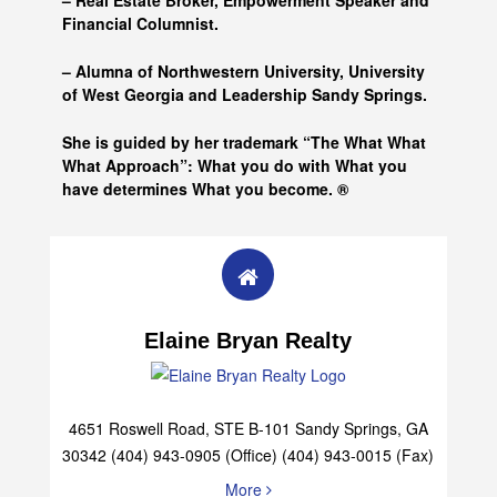
– Real Estate Broker, Empowerment Speaker and
Financial Columnist.
– Alumna of
Northwestern University, University
of West Georgia and
Leadership Sandy Springs.
She is guided by her trademark “The What What
What Approach”: What you do with What you
have determines What you become. ®
Elaine Bryan Realty
4651 Roswell Road, STE B-101 Sandy Springs, GA
30342 (404) 943-0905 (Office) (404) 943-0015 (Fax)
More