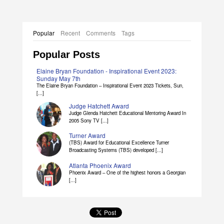
Popular
Recent
Comments
Tags
Popular Posts
Elaine Bryan Foundation - Inspirational Event 2023:
Sunday May 7th
The Elaine Bryan Foundation – Inspirational Event 2023 Tickets, Sun,
[...]
Judge Hatchett Award
Judge Glenda Hatchett Educational Mentoring Award In
2005 Sony TV [...]
Turner Award
(TBS) Award for Educational Excellence Turner
Broadcasting Systems (TBS) developed [...]
Atlanta Phoenix Award
Phoenix Award – One of the highest honors a Georgian
[...]