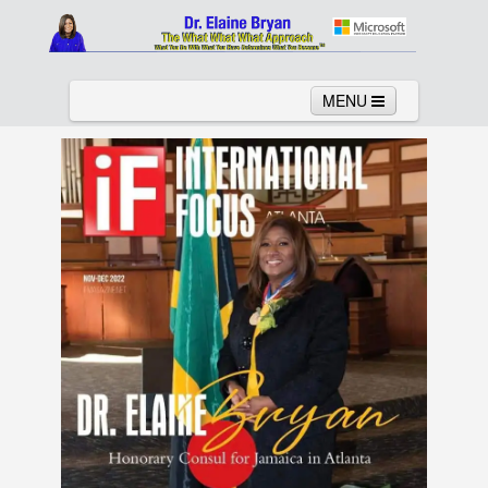
MENU
Home
About
Services
News
Links
Columns
Video
Contact
Testimonials
Gallery