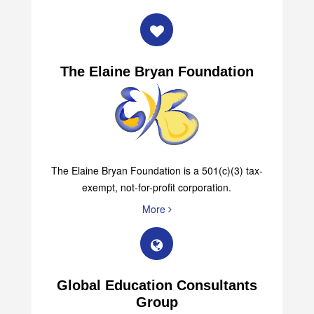
The Elaine Bryan Foundation
The Elaine Bryan Foundation is a 501(c)(3) tax-
exempt, not-for-profit corporation.
More
Global Education Consultants
Group