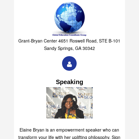
Grant-Bryan Center 4651 Roswell Road, STE B-101
Sandy Springs, GA 30342
Speaking
Elaine Bryan is an empowerment speaker who can
transform your life with her uplifting philosophy. Sign