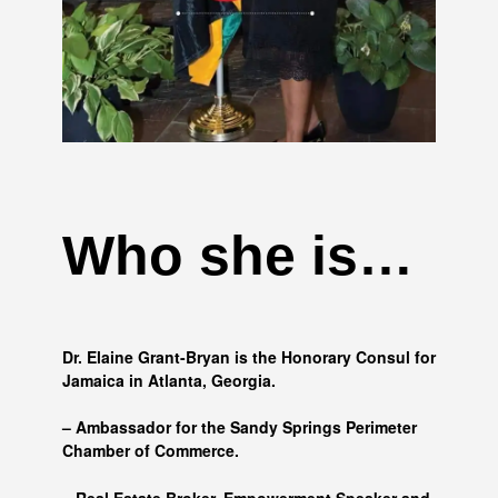
Who she is…
Dr. Elaine Grant-Bryan is the Honorary Consul for
Jamaica in Atlanta, Georgia.
– Ambassador for the Sandy Springs Perimeter
Chamber of Commerce.