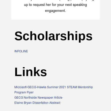
up to request her for your next speaking
engagement.
Scholarships
INFOLINE
Links
Microsoft-GECG-Hawks Summer 2021 STEAM Mentorship
Program Flyer
GECG Northside Newspaper Article
Elaine Bryan Dissertation Abstract