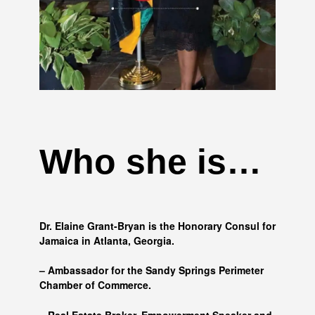
Who she is…
Dr. Elaine Grant-Bryan is the Honorary Consul for
Jamaica in Atlanta, Georgia.
– Ambassador for the Sandy Springs Perimeter
Chamber of Commerce.