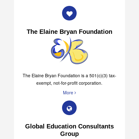
The Elaine Bryan Foundation
The Elaine Bryan Foundation is a 501(c)(3) tax-
exempt, not-for-profit corporation.
More
Global Education Consultants
Group