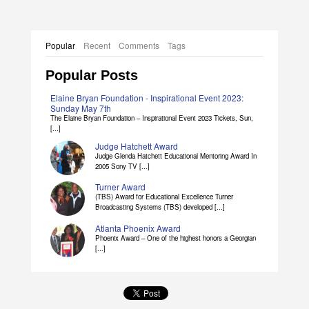
Popular
Recent
Comments
Tags
Popular Posts
Elaine Bryan Foundation - Inspirational Event 2023:
Sunday May 7th
The Elaine Bryan Foundation – Inspirational Event 2023 Tickets, Sun,
[...]
Judge Hatchett Award
Judge Glenda Hatchett Educational Mentoring Award In
2005 Sony TV [...]
Turner Award
(TBS) Award for Educational Excellence Turner
Broadcasting Systems (TBS) developed [...]
Atlanta Phoenix Award
Phoenix Award – One of the highest honors a Georgian
[...]