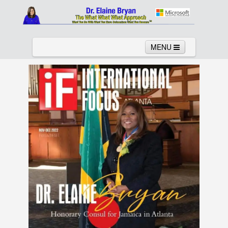
MENU
Home
About
Services
News
Links
Columns
Video
Contact
Testimonials
Gallery