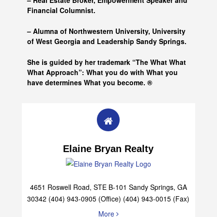
– Real Estate Broker, Empowerment Speaker and
Financial Columnist.
– Alumna of
Northwestern University, University
of West Georgia and
Leadership Sandy Springs.
She is guided by her trademark “The What What
What Approach”: What you do with What you
have determines What you become. ®
Elaine Bryan Realty
4651 Roswell Road, STE B-101 Sandy Springs, GA
30342 (404) 943-0905 (Office) (404) 943-0015 (Fax)
More