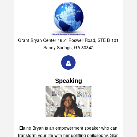
Grant-Bryan Center 4651 Roswell Road, STE B-101
Sandy Springs, GA 30342
Speaking
Elaine Bryan is an empowerment speaker who can
transform your life with her uplifting philosophy. Sign