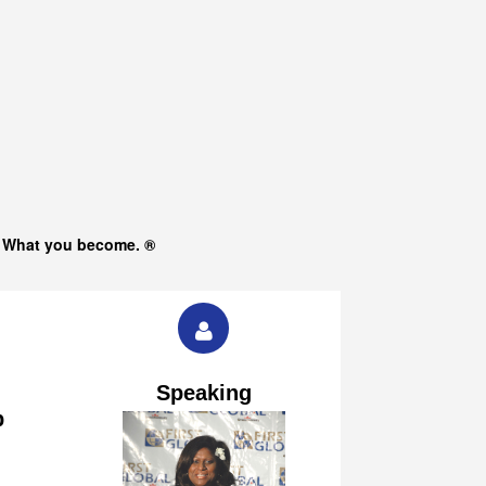
s What you become. ®
Speaking