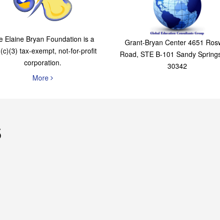
Foundation
Consultants Grou
e Elaine Bryan Foundation is a
Grant-Bryan Center 4651 Rosw
(c)(3) tax-exempt, not-for-profit
Road, STE B-101 Sandy Spring
corporation.
30342
More
s