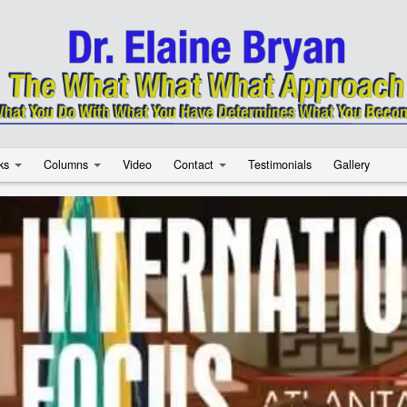
ks
Columns
Video
Contact
Testimonials
Gallery