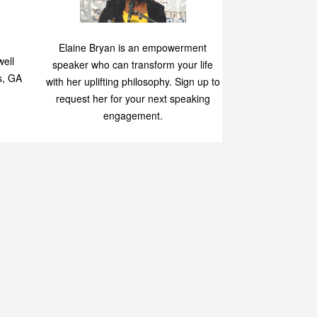
p
Elaine Bryan is an empowerment
ell
speaker who can transform your life
s, GA
with her uplifting philosophy. Sign up to
request her for your next speaking
engagement.