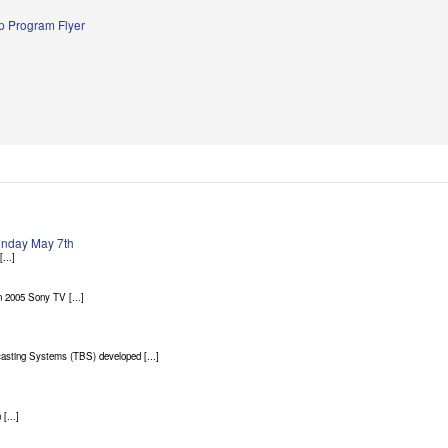
 Program Flyer
Sunday May 7th
...]
 2005 Sony TV [...]
asting Systems (TBS) developed [...]