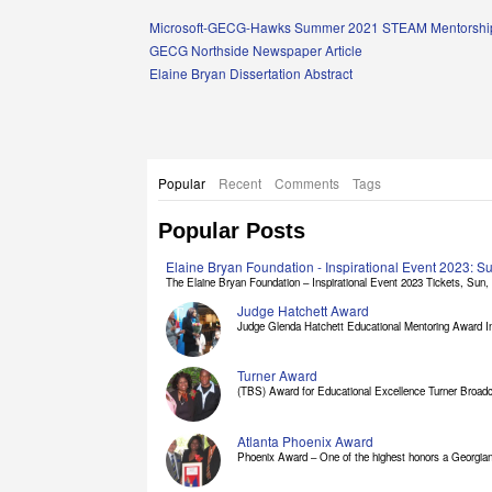
Links
Microsoft-GECG-Hawks Summer 2021 STEAM Mentorship
GECG Northside Newspaper Article
Elaine Bryan Dissertation Abstract
Popular
Recent
Comments
Tags
Popular Posts
Elaine Bryan Foundation - Inspirational Event 2023: 
The Elaine Bryan Foundation – Inspirational Event 2023 Tickets, Sun, [
Judge Hatchett Award
Judge Glenda Hatchett Educational Mentoring Award In
Turner Award
(TBS) Award for Educational Excellence Turner Broadc