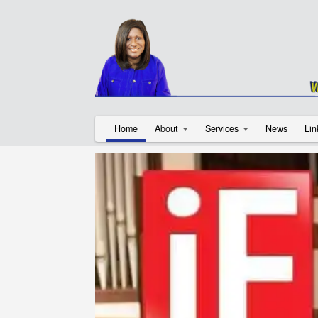
Home
About
Services
News
Lin