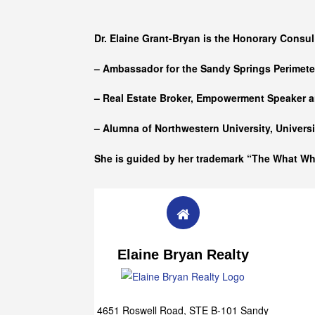
Who she is
Dr. Elaine Grant-Bryan is the Honorary Consul
– Ambassador for the Sandy Springs Perimet
– Real Estate Broker, Empowerment Speaker a
– Alumna of
Northwestern University, Univers
She is guided by her trademark “The What W
Elaine Bryan Realty