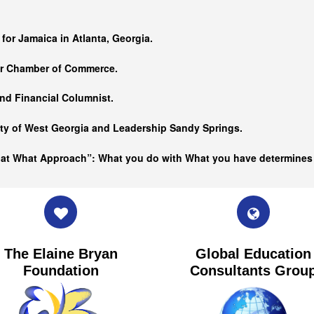
…
 for Jamaica in Atlanta, Georgia.
er Chamber of Commerce.
nd Financial Columnist.
ity of West Georgia and
Leadership Sandy Springs.
hat What Approach”: What you do with What you have determine
The Elaine Bryan
Global Education