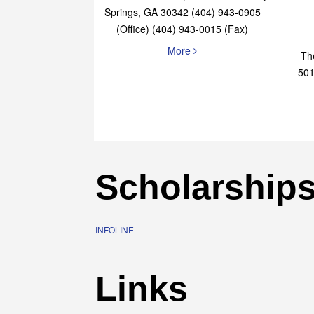
4651 Roswell Road, STE B-101 Sandy
Springs, GA 30342 (404) 943-0905
(Office) (404) 943-0015 (Fax)
More
Th
501
Scholarship
INFOLINE