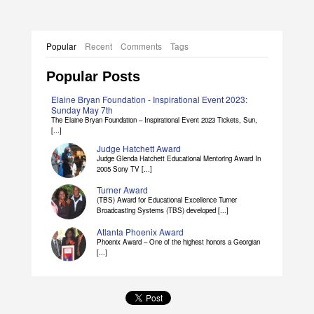
Popular
Recent
Comments
Tags
Popular Posts
Elaine Bryan Foundation - Inspirational Event 2023:
Sunday May 7th
The Elaine Bryan Foundation – Inspirational Event 2023 Tickets, Sun,
[...]
Judge Hatchett Award
Judge Glenda Hatchett Educational Mentoring Award In
2005 Sony TV [...]
Turner Award
(TBS) Award for Educational Excellence Turner
Broadcasting Systems (TBS) developed [...]
Atlanta Phoenix Award
Phoenix Award – One of the highest honors a Georgian
[...]