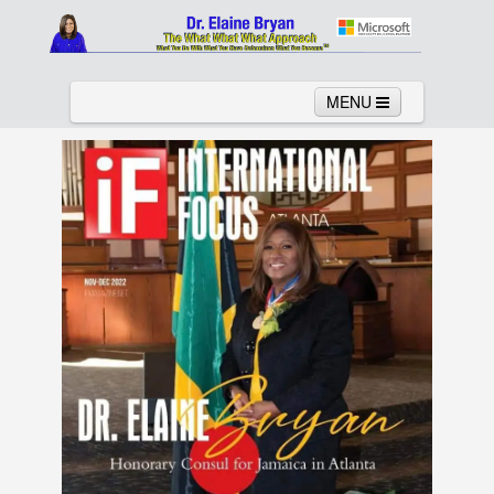
MENU
Home
About
Services
News
Links
Columns
Video
Contact
Testimonials
Gallery