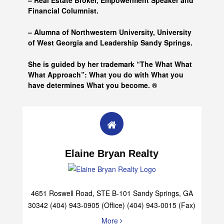
– Real Estate Broker, Empowerment Speaker and
Financial Columnist.
– Alumna of
Northwestern University, University
of West Georgia and
Leadership Sandy Springs.
She is guided by her trademark “The What What
What Approach”: What you do with What you
have determines What you become. ®
Elaine Bryan Realty
4651 Roswell Road, STE B-101 Sandy Springs, GA
30342 (404) 943-0905 (Office) (404) 943-0015 (Fax)
More