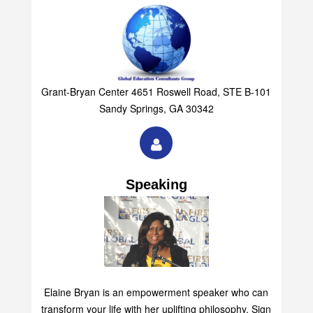
Grant-Bryan Center 4651 Roswell Road, STE B-101
Sandy Springs, GA 30342
Speaking
Elaine Bryan is an empowerment speaker who can
transform your life with her uplifting philosophy. Sign