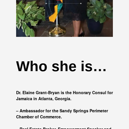
Who she is…
Dr. Elaine Grant-Bryan is the Honorary Consul for
Jamaica in Atlanta, Georgia.
– Ambassador for the Sandy Springs Perimeter
Chamber of Commerce.