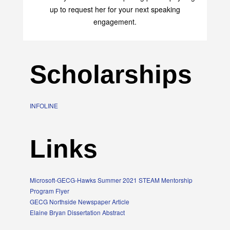
up to request her for your next speaking
engagement.
Scholarships
INFOLINE
Links
Microsoft-GECG-Hawks Summer 2021 STEAM Mentorship
Program Flyer
GECG Northside Newspaper Article
Elaine Bryan Dissertation Abstract