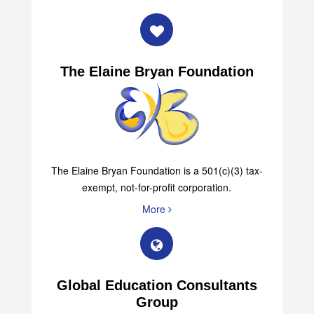
The Elaine Bryan Foundation
The Elaine Bryan Foundation is a 501(c)(3) tax-
exempt, not-for-profit corporation.
More
Global Education Consultants
Group