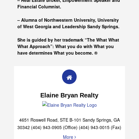
– Real Estate Broker, Empowerment Speaker and
Financial Columnist.
– Alumna of
Northwestern University, University
of West Georgia and
Leadership Sandy Springs.
She is guided by her trademark “The What What
What Approach”: What you do with What you
have determines What you become. ®
Elaine Bryan Realty
4651 Roswell Road, STE B-101 Sandy Springs, GA
30342 (404) 943-0905 (Office) (404) 943-0015 (Fax)
More