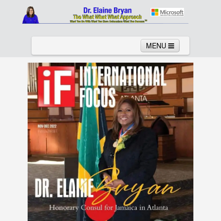
MENU
Home
About
Services
News
Links
Columns
Video
Contact
Testimonials
Gallery