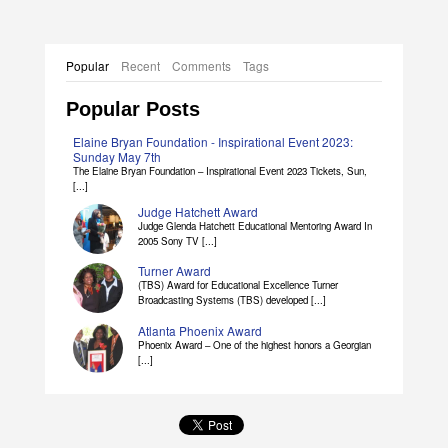
Popular
Recent
Comments
Tags
Popular Posts
Elaine Bryan Foundation - Inspirational Event 2023:
Sunday May 7th
The Elaine Bryan Foundation – Inspirational Event 2023 Tickets, Sun,
[...]
Judge Hatchett Award
Judge Glenda Hatchett Educational Mentoring Award In
2005 Sony TV [...]
Turner Award
(TBS) Award for Educational Excellence Turner
Broadcasting Systems (TBS) developed [...]
Atlanta Phoenix Award
Phoenix Award – One of the highest honors a Georgian
[...]