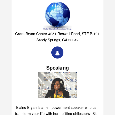
Grant-Bryan Center 4651 Roswell Road, STE B-101
Sandy Springs, GA 30342
Speaking
Elaine Bryan is an empowerment speaker who can
transform your life with her uplifting philosophy. Sign