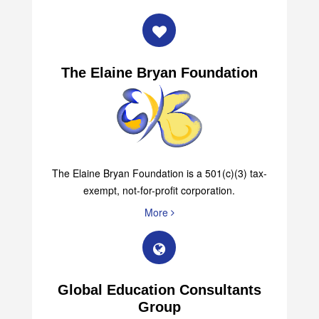
The Elaine Bryan Foundation
The Elaine Bryan Foundation is a 501(c)(3) tax-
exempt, not-for-profit corporation.
More
Global Education Consultants
Group