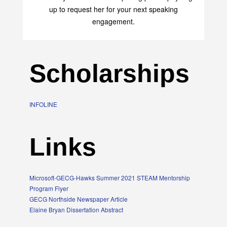
up to request her for your next speaking
engagement.
Scholarships
INFOLINE
Links
Microsoft-GECG-Hawks Summer 2021 STEAM Mentorship
Program Flyer
GECG Northside Newspaper Article
Elaine Bryan Dissertation Abstract