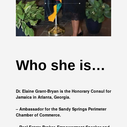
Who she is…
Dr. Elaine Grant-Bryan is the Honorary Consul for
Jamaica in Atlanta, Georgia.
– Ambassador for the Sandy Springs Perimeter
Chamber of Commerce.