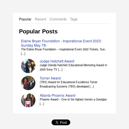
Popular
Recent
Comments
Tags
Popular Posts
Elaine Bryan Foundation - Inspirational Event 2023:
Sunday May 7th
The Elaine Bryan Foundation – Inspirational Event 2023 Tickets, Sun,
[...]
Judge Hatchett Award
Judge Glenda Hatchett Educational Mentoring Award In
2005 Sony TV [...]
Turner Award
(TBS) Award for Educational Excellence Turner
Broadcasting Systems (TBS) developed [...]
Atlanta Phoenix Award
Phoenix Award – One of the highest honors a Georgian
[...]