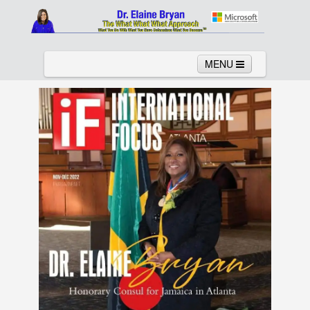
MENU
Home
About
Services
News
Links
Columns
Video
Contact
Testimonials
Gallery