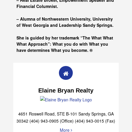
– Real Estate Broker, Empowerment Speaker and
Financial Columnist.
– Alumna of
Northwestern University, University
of West Georgia and
Leadership Sandy Springs.
She is guided by her trademark “The What What
What Approach”: What you do with What you
have determines What you become. ®
Elaine Bryan Realty
4651 Roswell Road, STE B-101 Sandy Springs, GA
30342 (404) 943-0905 (Office) (404) 943-0015 (Fax)
More