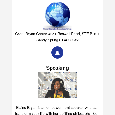
Grant-Bryan Center 4651 Roswell Road, STE B-101
Sandy Springs, GA 30342
Speaking
Elaine Bryan is an empowerment speaker who can
transform your life with her uplifting philosophy. Sign