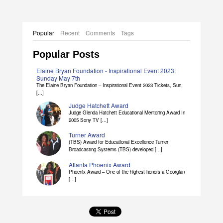
Popular
Recent
Comments
Tags
Popular Posts
Elaine Bryan Foundation - Inspirational Event 2023:
Sunday May 7th
The Elaine Bryan Foundation – Inspirational Event 2023 Tickets, Sun,
[...]
Judge Hatchett Award
Judge Glenda Hatchett Educational Mentoring Award In
2005 Sony TV [...]
Turner Award
(TBS) Award for Educational Excellence Turner
Broadcasting Systems (TBS) developed [...]
Atlanta Phoenix Award
Phoenix Award – One of the highest honors a Georgian
[...]