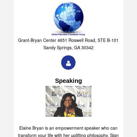
Grant-Bryan Center 4651 Roswell Road, STE B-101
Sandy Springs, GA 30342
Speaking
Elaine Bryan is an empowerment speaker who can
transform your life with her uplifting philosophy. Sign