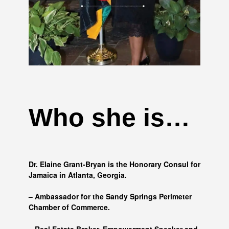
Who she is…
Dr. Elaine Grant-Bryan is the Honorary Consul for
Jamaica in Atlanta, Georgia.
– Ambassador for the Sandy Springs Perimeter
Chamber of Commerce.