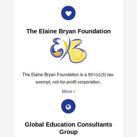
The Elaine Bryan Foundation
The Elaine Bryan Foundation is a 501(c)(3) tax-
exempt, not-for-profit corporation.
More
Global Education Consultants
Group