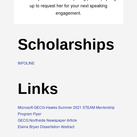
up to request her for your next speaking
engagement.
Scholarships
INFOLINE
Links
Microsoft-GECG-Hawks Summer 2021 STEAM Mentorship
Program Flyer
GECG Northside Newspaper Article
Elaine Bryan Dissertation Abstract