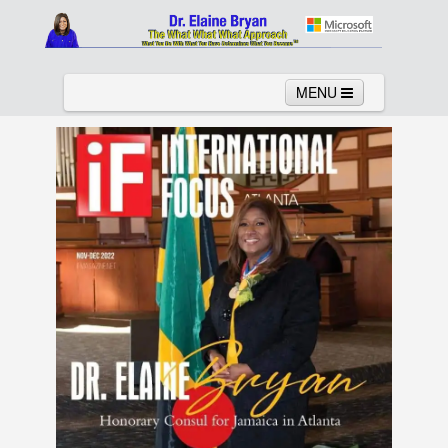
MENU
Home
About
Services
News
Links
Columns
Video
Contact
Testimonials
Gallery