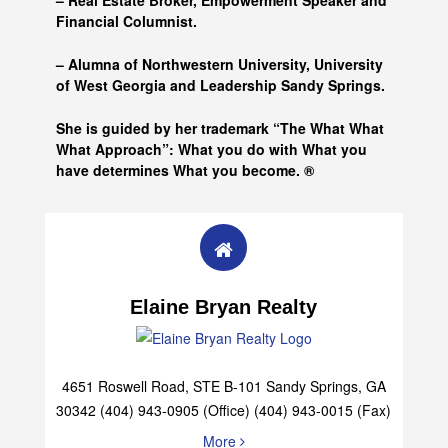
– Real Estate Broker, Empowerment Speaker and
Financial Columnist.
– Alumna of
Northwestern University, University
of West Georgia and
Leadership Sandy Springs.
She is guided by her trademark “The What What
What Approach”: What you do with What you
have determines What you become. ®
Elaine Bryan Realty
4651 Roswell Road, STE B-101 Sandy Springs, GA
30342 (404) 943-0905 (Office) (404) 943-0015 (Fax)
More