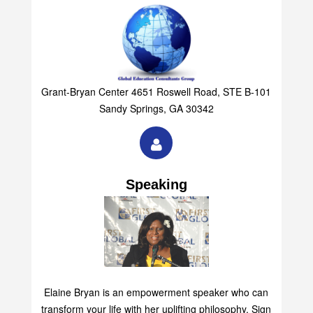
Grant-Bryan Center 4651 Roswell Road, STE B-101
Sandy Springs, GA 30342
Speaking
Elaine Bryan is an empowerment speaker who can
transform your life with her uplifting philosophy. Sign