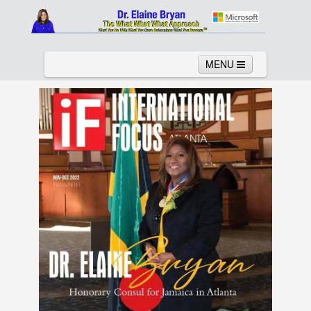
MENU
Home
About
Services
News
Links
Columns
Video
Contact
Testimonials
Gallery