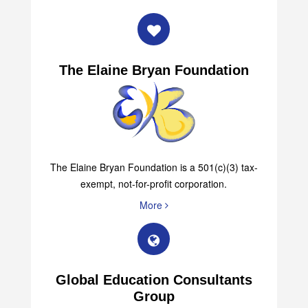
The Elaine Bryan Foundation
The Elaine Bryan Foundation is a 501(c)(3) tax-
exempt, not-for-profit corporation.
More
Global Education Consultants
Group