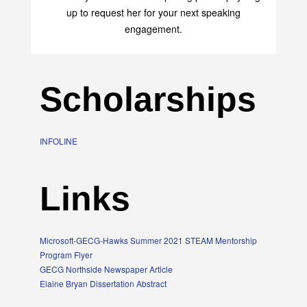
up to request her for your next speaking
engagement.
Scholarships
INFOLINE
Links
Microsoft-GECG-Hawks Summer 2021 STEAM Mentorship
Program Flyer
GECG Northside Newspaper Article
Elaine Bryan Dissertation Abstract