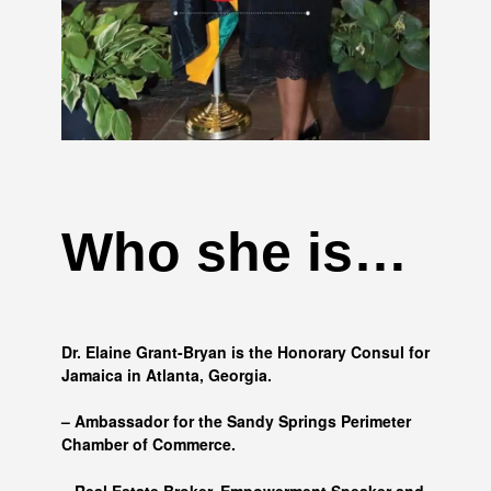
Who she is…
Dr. Elaine Grant-Bryan is the Honorary Consul for
Jamaica in Atlanta, Georgia.
– Ambassador for the Sandy Springs Perimeter
Chamber of Commerce.