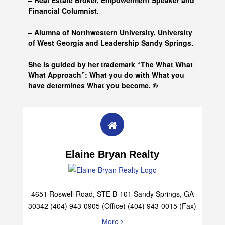
– Real Estate Broker, Empowerment Speaker and
Financial Columnist.
– Alumna of
Northwestern University, University
of West Georgia and
Leadership Sandy Springs.
She is guided by her trademark “The What What
What Approach”: What you do with What you
have determines What you become. ®
Elaine Bryan Realty
4651 Roswell Road, STE B-101 Sandy Springs, GA
30342 (404) 943-0905 (Office) (404) 943-0015 (Fax)
More