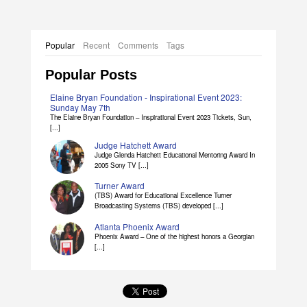
Popular
Recent
Comments
Tags
Popular Posts
Elaine Bryan Foundation - Inspirational Event 2023:
Sunday May 7th
The Elaine Bryan Foundation – Inspirational Event 2023 Tickets, Sun,
[...]
Judge Hatchett Award
Judge Glenda Hatchett Educational Mentoring Award In
2005 Sony TV [...]
Turner Award
(TBS) Award for Educational Excellence Turner
Broadcasting Systems (TBS) developed [...]
Atlanta Phoenix Award
Phoenix Award – One of the highest honors a Georgian
[...]