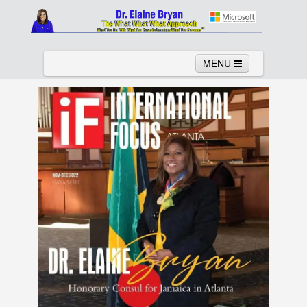
MENU
Home
About
Services
News
Links
Columns
Video
Contact
Testimonials
Gallery