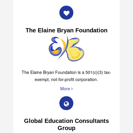
The Elaine Bryan Foundation
The Elaine Bryan Foundation is a 501(c)(3) tax-
exempt, not-for-profit corporation.
More
Global Education Consultants
Group