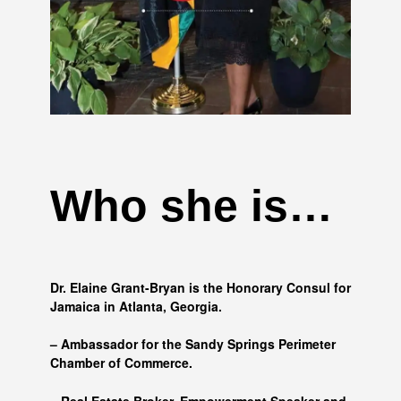
Who she is…
Dr. Elaine Grant-Bryan is the Honorary Consul for
Jamaica in Atlanta, Georgia.
– Ambassador for the Sandy Springs Perimeter
Chamber of Commerce.