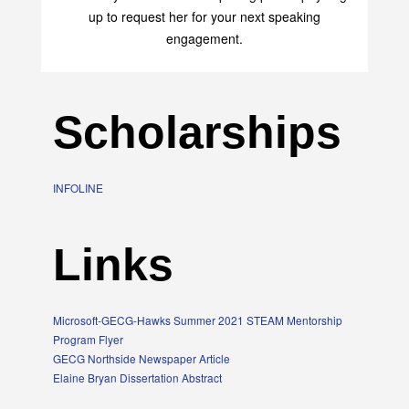
up to request her for your next speaking
engagement.
Scholarships
INFOLINE
Links
Microsoft-GECG-Hawks Summer 2021 STEAM Mentorship
Program Flyer
GECG Northside Newspaper Article
Elaine Bryan Dissertation Abstract