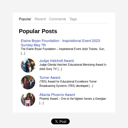
Popular
Recent
Comments
Tags
Popular Posts
Elaine Bryan Foundation - Inspirational Event 2023:
Sunday May 7th
The Elaine Bryan Foundation – Inspirational Event 2023 Tickets, Sun,
[...]
Judge Hatchett Award
Judge Glenda Hatchett Educational Mentoring Award In
2005 Sony TV [...]
Turner Award
(TBS) Award for Educational Excellence Turner
Broadcasting Systems (TBS) developed [...]
Atlanta Phoenix Award
Phoenix Award – One of the highest honors a Georgian
[...]