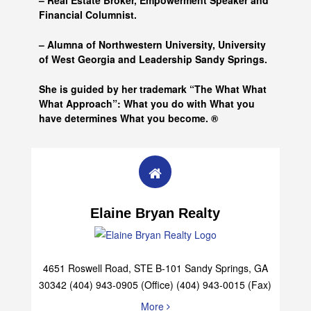
– Real Estate Broker, Empowerment Speaker and
Financial Columnist.
– Alumna of
Northwestern University, University
of West Georgia and
Leadership Sandy Springs.
She is guided by her trademark “The What What
What Approach”: What you do with What you
have determines What you become. ®
Elaine Bryan Realty
4651 Roswell Road, STE B-101 Sandy Springs, GA
30342 (404) 943-0905 (Office) (404) 943-0015 (Fax)
More