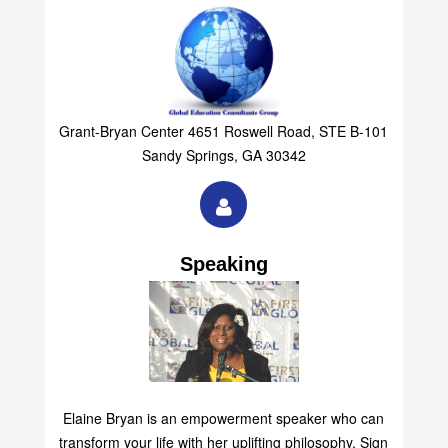
Grant-Bryan Center 4651 Roswell Road, STE B-101
Sandy Springs, GA 30342
Speaking
Elaine Bryan is an empowerment speaker who can
transform your life with her uplifting philosophy. Sign