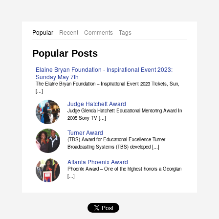
Popular
Recent
Comments
Tags
Popular Posts
Elaine Bryan Foundation - Inspirational Event 2023:
Sunday May 7th
The Elaine Bryan Foundation – Inspirational Event 2023 Tickets, Sun,
[...]
Judge Hatchett Award
Judge Glenda Hatchett Educational Mentoring Award In
2005 Sony TV [...]
Turner Award
(TBS) Award for Educational Excellence Turner
Broadcasting Systems (TBS) developed [...]
Atlanta Phoenix Award
Phoenix Award – One of the highest honors a Georgian
[...]