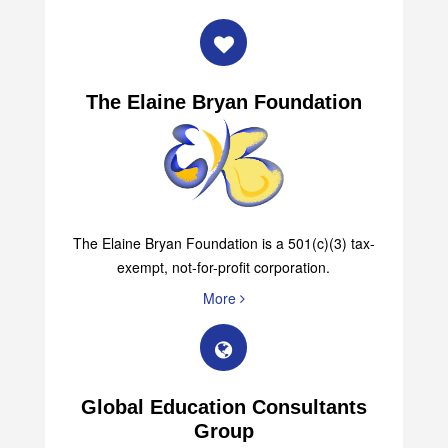
The Elaine Bryan Foundation
The Elaine Bryan Foundation is a 501(c)(3) tax-
exempt, not-for-profit corporation.
More
Global Education Consultants
Group