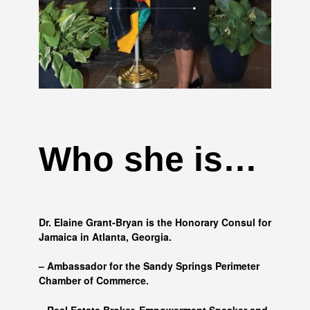
Who she is…
Dr. Elaine Grant-Bryan is the Honorary Consul for
Jamaica in Atlanta, Georgia.
– Ambassador for the Sandy Springs Perimeter
Chamber of Commerce.