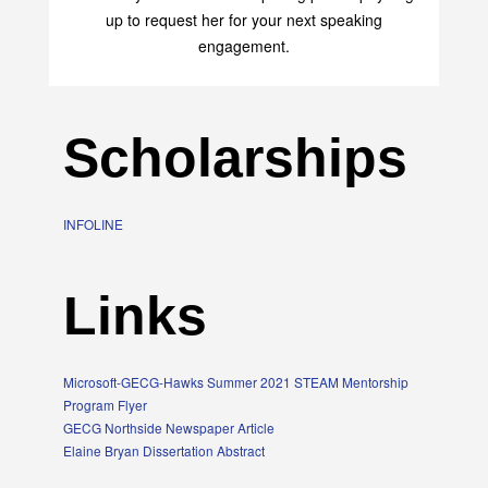
up to request her for your next speaking
engagement.
Scholarships
INFOLINE
Links
Microsoft-GECG-Hawks Summer 2021 STEAM Mentorship
Program Flyer
GECG Northside Newspaper Article
Elaine Bryan Dissertation Abstract