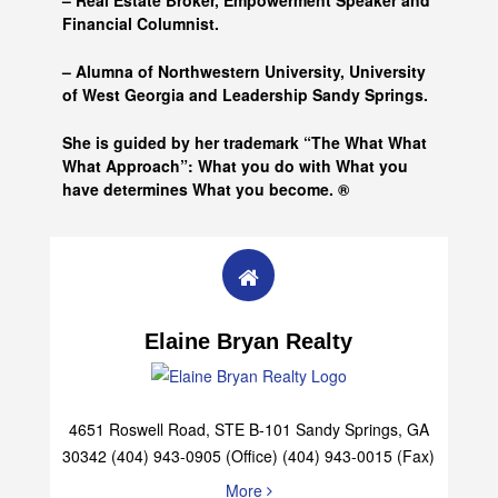
– Real Estate Broker, Empowerment Speaker and
Financial Columnist.
– Alumna of
Northwestern University, University
of West Georgia and
Leadership Sandy Springs.
She is guided by her trademark “The What What
What Approach”: What you do with What you
have determines What you become. ®
Elaine Bryan Realty
4651 Roswell Road, STE B-101 Sandy Springs, GA
30342 (404) 943-0905 (Office) (404) 943-0015 (Fax)
More