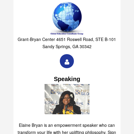
Grant-Bryan Center 4651 Roswell Road, STE B-101
Sandy Springs, GA 30342
Speaking
Elaine Bryan is an empowerment speaker who can
transform your life with her uplifting philosophy. Sign