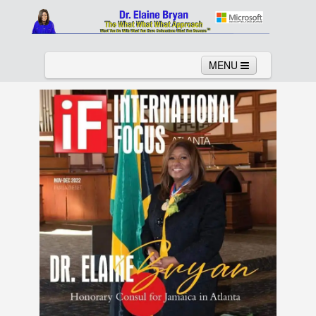
MENU
Home
About
Services
News
Links
Columns
Video
Contact
Testimonials
Gallery