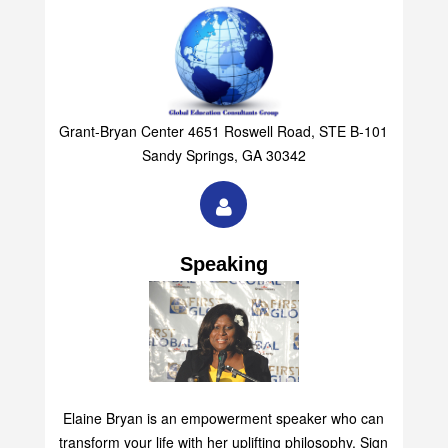
Grant-Bryan Center 4651 Roswell Road, STE B-101
Sandy Springs, GA 30342
Speaking
Elaine Bryan is an empowerment speaker who can
transform your life with her uplifting philosophy. Sign