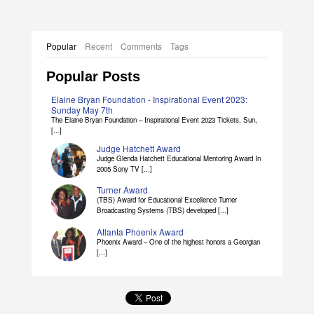
Popular
Recent
Comments
Tags
Popular Posts
Elaine Bryan Foundation - Inspirational Event 2023:
Sunday May 7th
The Elaine Bryan Foundation – Inspirational Event 2023 Tickets, Sun,
[...]
Judge Hatchett Award
Judge Glenda Hatchett Educational Mentoring Award In
2005 Sony TV [...]
Turner Award
(TBS) Award for Educational Excellence Turner
Broadcasting Systems (TBS) developed [...]
Atlanta Phoenix Award
Phoenix Award – One of the highest honors a Georgian
[...]