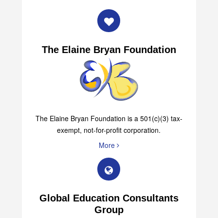
The Elaine Bryan Foundation
The Elaine Bryan Foundation is a 501(c)(3) tax-
exempt, not-for-profit corporation.
More
Global Education Consultants
Group