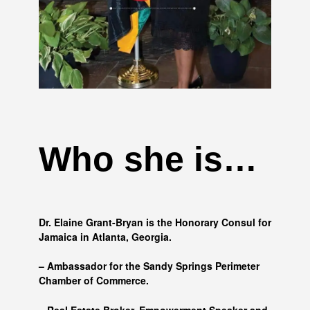
Who she is…
Dr. Elaine Grant-Bryan is the Honorary Consul for
Jamaica in Atlanta, Georgia.
– Ambassador for the Sandy Springs Perimeter
Chamber of Commerce.