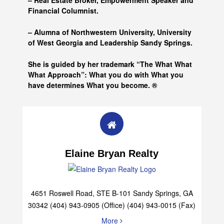
– Real Estate Broker, Empowerment Speaker and
Financial Columnist.
– Alumna of
Northwestern University, University
of West Georgia and
Leadership Sandy Springs.
She is guided by her trademark “The What What
What Approach”: What you do with What you
have determines What you become. ®
Elaine Bryan Realty
4651 Roswell Road, STE B-101 Sandy Springs, GA
30342 (404) 943-0905 (Office) (404) 943-0015 (Fax)
More