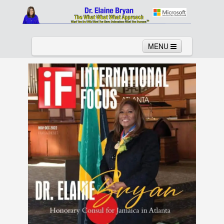
MENU
Home
About
Services
News
Links
Columns
Video
Contact
Testimonials
Gallery