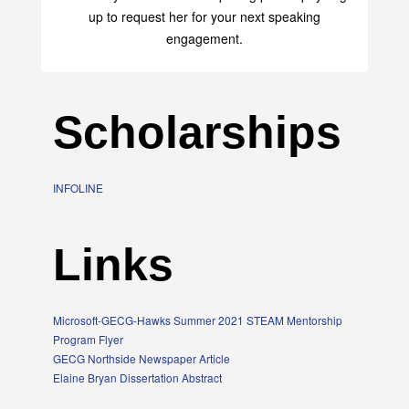
up to request her for your next speaking
engagement.
Scholarships
INFOLINE
Links
Microsoft-GECG-Hawks Summer 2021 STEAM Mentorship
Program Flyer
GECG Northside Newspaper Article
Elaine Bryan Dissertation Abstract