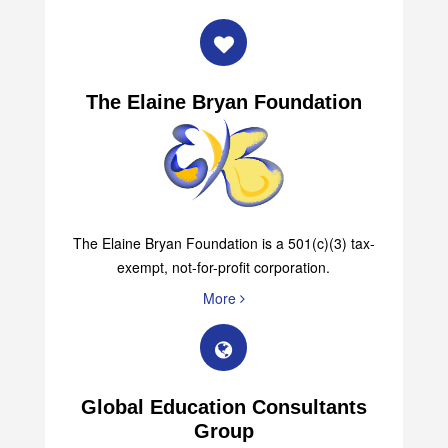
The Elaine Bryan Foundation
The Elaine Bryan Foundation is a 501(c)(3) tax-
exempt, not-for-profit corporation.
More
Global Education Consultants
Group