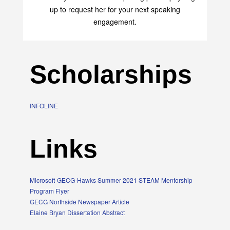
up to request her for your next speaking
engagement.
Scholarships
INFOLINE
Links
Microsoft-GECG-Hawks Summer 2021 STEAM Mentorship
Program Flyer
GECG Northside Newspaper Article
Elaine Bryan Dissertation Abstract