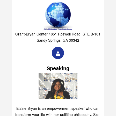
Grant-Bryan Center 4651 Roswell Road, STE B-101
Sandy Springs, GA 30342
Speaking
Elaine Bryan is an empowerment speaker who can
transform your life with her uplifting philosophy. Sign