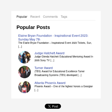
Popular
Recent
Comments
Tags
Popular Posts
Elaine Bryan Foundation - Inspirational Event 2023:
Sunday May 7th
The Elaine Bryan Foundation – Inspirational Event 2023 Tickets, Sun,
[...]
Judge Hatchett Award
Judge Glenda Hatchett Educational Mentoring Award In
2005 Sony TV [...]
Turner Award
(TBS) Award for Educational Excellence Turner
Broadcasting Systems (TBS) developed [...]
Atlanta Phoenix Award
Phoenix Award – One of the highest honors a Georgian
[...]