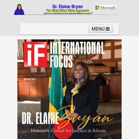
MENU
Home
About
Services
News
Links
Columns
Video
Contact
Testimonials
Gallery