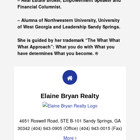
– Real Estate Broker, Empowerment Speaker and
Financial Columnist.
– Alumna of
Northwestern University, University
of West Georgia and
Leadership Sandy Springs.
She is guided by her trademark “The What What
What Approach”: What you do with What you
have determines What you become. ®
Elaine Bryan Realty
4651 Roswell Road, STE B-101 Sandy Springs, GA
30342 (404) 943-0905 (Office) (404) 943-0015 (Fax)
More