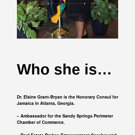
Who she is…
Dr. Elaine Grant-Bryan is the Honorary Consul for
Jamaica in Atlanta, Georgia.
– Ambassador for the Sandy Springs Perimeter
Chamber of Commerce.