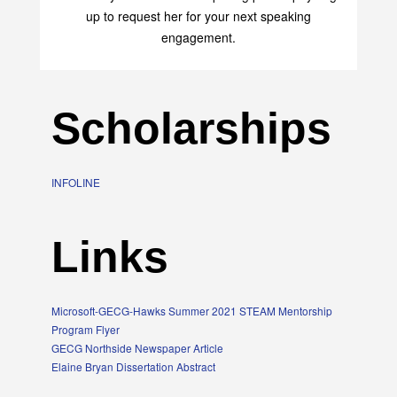
up to request her for your next speaking
engagement.
Scholarships
INFOLINE
Links
Microsoft-GECG-Hawks Summer 2021 STEAM Mentorship
Program Flyer
GECG Northside Newspaper Article
Elaine Bryan Dissertation Abstract