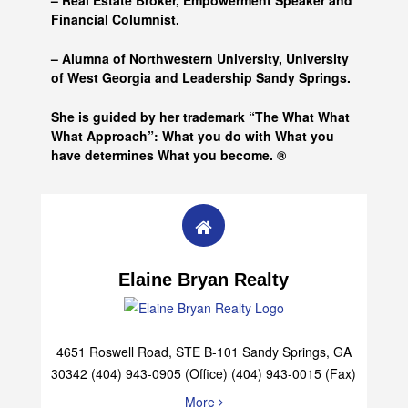
– Real Estate Broker, Empowerment Speaker and
Financial Columnist.
– Alumna of
Northwestern University, University
of West Georgia and
Leadership Sandy Springs.
She is guided by her trademark “The What What
What Approach”: What you do with What you
have determines What you become. ®
Elaine Bryan Realty
4651 Roswell Road, STE B-101 Sandy Springs, GA
30342 (404) 943-0905 (Office) (404) 943-0015 (Fax)
More