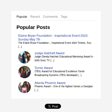
Popular
Recent
Comments
Tags
Popular Posts
Elaine Bryan Foundation - Inspirational Event 2023:
Sunday May 7th
The Elaine Bryan Foundation – Inspirational Event 2023 Tickets, Sun,
[...]
Judge Hatchett Award
Judge Glenda Hatchett Educational Mentoring Award In
2005 Sony TV [...]
Turner Award
(TBS) Award for Educational Excellence Turner
Broadcasting Systems (TBS) developed [...]
Atlanta Phoenix Award
Phoenix Award – One of the highest honors a Georgian
[...]