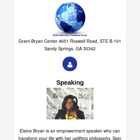
Grant-Bryan Center 4651 Roswell Road, STE B-101
Sandy Springs, GA 30342
Speaking
Elaine Bryan is an empowerment speaker who can
transform your life with her uplifting philosophy. Sign