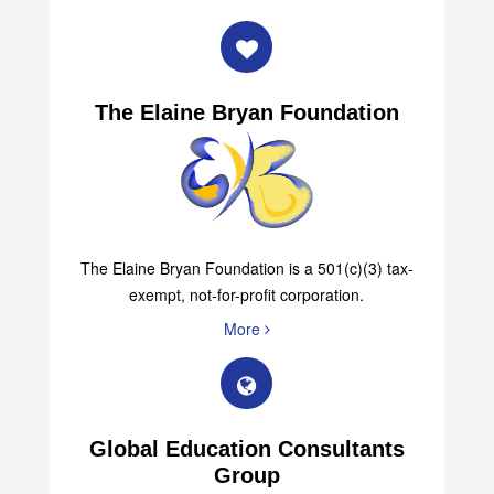
The Elaine Bryan Foundation
The Elaine Bryan Foundation is a 501(c)(3) tax-
exempt, not-for-profit corporation.
More
Global Education Consultants
Group