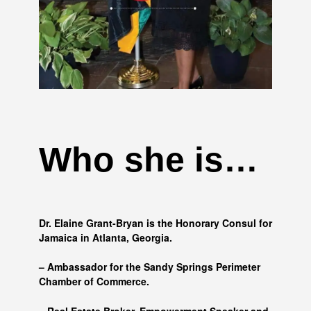
Who she is…
Dr. Elaine Grant-Bryan is the Honorary Consul for
Jamaica in Atlanta, Georgia.
– Ambassador for the Sandy Springs Perimeter
Chamber of Commerce.