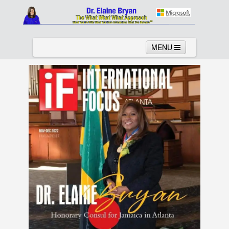
MENU
Home
About
Services
News
Links
Columns
Video
Contact
Testimonials
Gallery