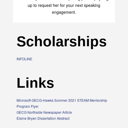
up to request her for your next speaking
engagement.
Scholarships
INFOLINE
Links
Microsoft-GECG-Hawks Summer 2021 STEAM Mentorship
Program Flyer
GECG Northside Newspaper Article
Elaine Bryan Dissertation Abstract