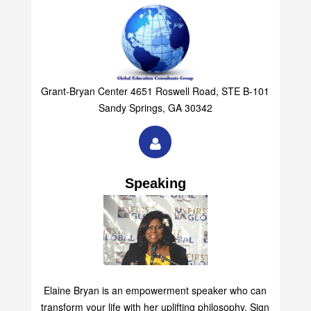
Grant-Bryan Center 4651 Roswell Road, STE B-101
Sandy Springs, GA 30342
Speaking
Elaine Bryan is an empowerment speaker who can
transform your life with her uplifting philosophy. Sign