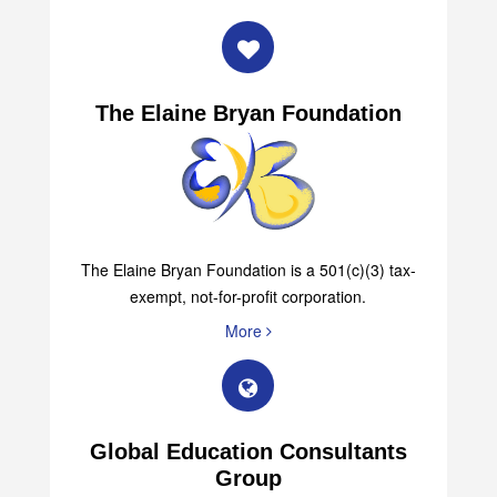
The Elaine Bryan Foundation
The Elaine Bryan Foundation is a 501(c)(3) tax-
exempt, not-for-profit corporation.
More
Global Education Consultants
Group