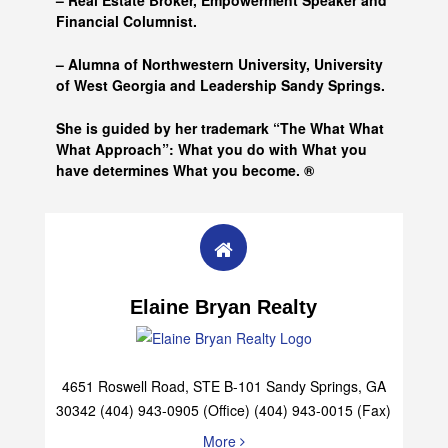
– Real Estate Broker, Empowerment Speaker and
Financial Columnist.
– Alumna of
Northwestern University, University
of West Georgia and
Leadership Sandy Springs.
She is guided by her trademark “The What What
What Approach”: What you do with What you
have determines What you become. ®
Elaine Bryan Realty
4651 Roswell Road, STE B-101 Sandy Springs, GA
30342 (404) 943-0905 (Office) (404) 943-0015 (Fax)
More