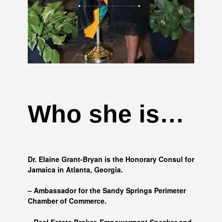
Who she is…
Dr. Elaine Grant-Bryan is the Honorary Consul for
Jamaica in Atlanta, Georgia.
– Ambassador for the Sandy Springs Perimeter
Chamber of Commerce.