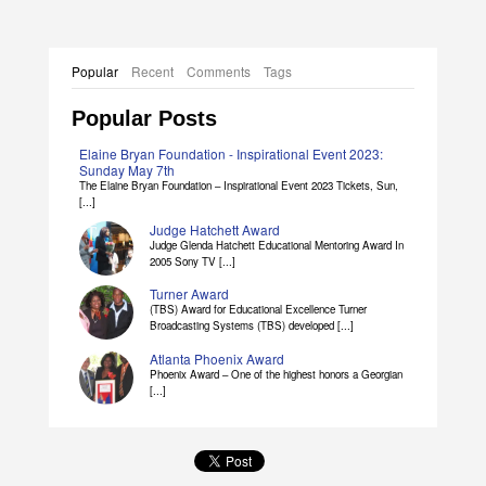
Popular
Recent
Comments
Tags
Popular Posts
Elaine Bryan Foundation - Inspirational Event 2023:
Sunday May 7th
The Elaine Bryan Foundation – Inspirational Event 2023 Tickets, Sun,
[...]
Judge Hatchett Award
Judge Glenda Hatchett Educational Mentoring Award In
2005 Sony TV [...]
Turner Award
(TBS) Award for Educational Excellence Turner
Broadcasting Systems (TBS) developed [...]
Atlanta Phoenix Award
Phoenix Award – One of the highest honors a Georgian
[...]