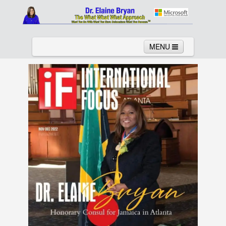
MENU
Home
About
Services
News
Links
Columns
Video
Contact
Testimonials
Gallery