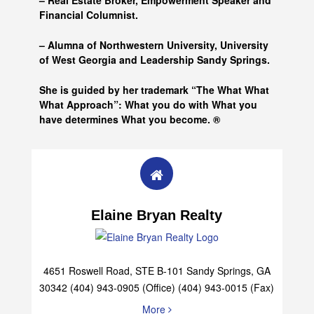
– Real Estate Broker, Empowerment Speaker and
Financial Columnist.
– Alumna of
Northwestern University, University
of West Georgia and
Leadership Sandy Springs.
She is guided by her trademark “The What What
What Approach”: What you do with What you
have determines What you become. ®
Elaine Bryan Realty
4651 Roswell Road, STE B-101 Sandy Springs, GA
30342 (404) 943-0905 (Office) (404) 943-0015 (Fax)
More