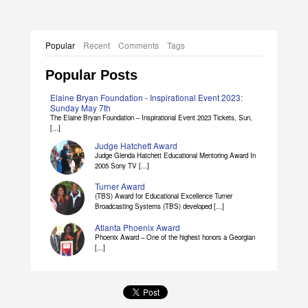
Popular
Recent
Comments
Tags
Popular Posts
Elaine Bryan Foundation - Inspirational Event 2023:
Sunday May 7th
The Elaine Bryan Foundation – Inspirational Event 2023 Tickets, Sun,
[...]
Judge Hatchett Award
Judge Glenda Hatchett Educational Mentoring Award In
2005 Sony TV [...]
Turner Award
(TBS) Award for Educational Excellence Turner
Broadcasting Systems (TBS) developed [...]
Atlanta Phoenix Award
Phoenix Award – One of the highest honors a Georgian
[...]