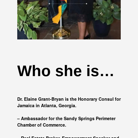
Who she is…
Dr. Elaine Grant-Bryan is the Honorary Consul for
Jamaica in Atlanta, Georgia.
– Ambassador for the Sandy Springs Perimeter
Chamber of Commerce.