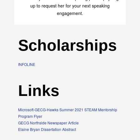
up to request her for your next speaking
engagement.
Scholarships
INFOLINE
Links
Microsoft-GECG-Hawks Summer 2021 STEAM Mentorship
Program Flyer
GECG Northside Newspaper Article
Elaine Bryan Dissertation Abstract