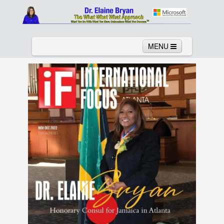
MENU
Home
About
Services
News
Links
Columns
Video
Contact
Testimonials
Gallery