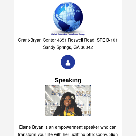
Grant-Bryan Center 4651 Roswell Road, STE B-101
Sandy Springs, GA 30342
Speaking
Elaine Bryan is an empowerment speaker who can
transform your life with her uplifting philosophy. Sign