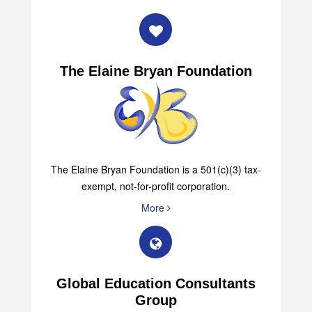
The Elaine Bryan Foundation
The Elaine Bryan Foundation is a 501(c)(3) tax-
exempt, not-for-profit corporation.
More
Global Education Consultants
Group