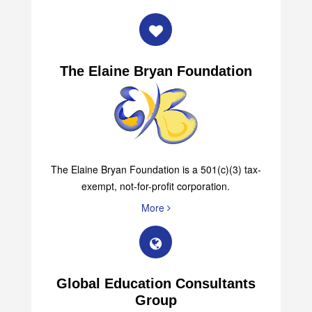
The Elaine Bryan Foundation
The Elaine Bryan Foundation is a 501(c)(3) tax-
exempt, not-for-profit corporation.
More
Global Education Consultants
Group