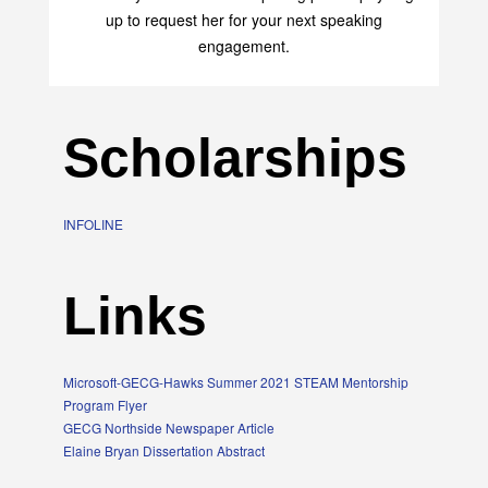
up to request her for your next speaking
engagement.
Scholarships
INFOLINE
Links
Microsoft-GECG-Hawks Summer 2021 STEAM Mentorship
Program Flyer
GECG Northside Newspaper Article
Elaine Bryan Dissertation Abstract