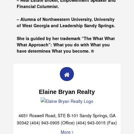
– Real Estate Broker, Empowerment Speaker and
Financial Columnist.
– Alumna of
Northwestern University, University
of West Georgia and
Leadership Sandy Springs.
She is guided by her trademark “The What What
What Approach”: What you do with What you
have determines What you become. ®
Elaine Bryan Realty
4651 Roswell Road, STE B-101 Sandy Springs, GA
30342 (404) 943-0905 (Office) (404) 943-0015 (Fax)
More