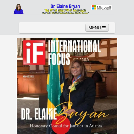
MENU
Home
About
Services
News
Links
Columns
Video
Contact
Testimonials
Gallery