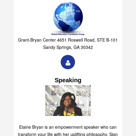
Grant-Bryan Center 4651 Roswell Road, STE B-101
Sandy Springs, GA 30342
Speaking
Elaine Bryan is an empowerment speaker who can
transform your life with her uplifting philosophy. Sign