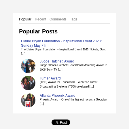
Popular
Recent
Comments
Tags
Popular Posts
Elaine Bryan Foundation - Inspirational Event 2023:
Sunday May 7th
The Elaine Bryan Foundation – Inspirational Event 2023 Tickets, Sun,
[...]
Judge Hatchett Award
Judge Glenda Hatchett Educational Mentoring Award In
2005 Sony TV [...]
Turner Award
(TBS) Award for Educational Excellence Turner
Broadcasting Systems (TBS) developed [...]
Atlanta Phoenix Award
Phoenix Award – One of the highest honors a Georgian
[...]