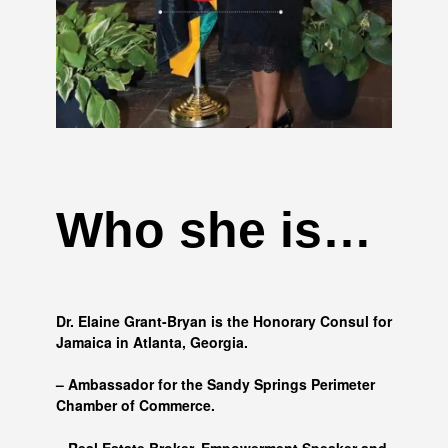
Who she is…
Dr. Elaine Grant-Bryan is the Honorary Consul for
Jamaica in Atlanta, Georgia.
– Ambassador for the Sandy Springs Perimeter
Chamber of Commerce.