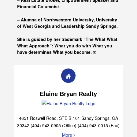
– Real Estate Broker, Empowerment Speaker and
Financial Columnist.
– Alumna of
Northwestern University, University
of West Georgia and
Leadership Sandy Springs.
She is guided by her trademark “The What What
What Approach”: What you do with What you
have determines What you become. ®
Elaine Bryan Realty
4651 Roswell Road, STE B-101 Sandy Springs, GA
30342 (404) 943-0905 (Office) (404) 943-0015 (Fax)
More