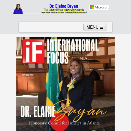
MENU
Home
About
Services
News
Links
Columns
Video
Contact
Testimonials
Gallery