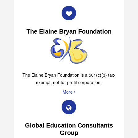
The Elaine Bryan Foundation
The Elaine Bryan Foundation is a 501(c)(3) tax-
exempt, not-for-profit corporation.
More
Global Education Consultants
Group