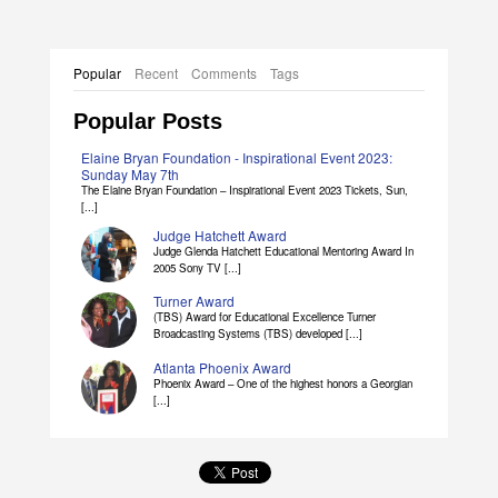
Popular
Recent
Comments
Tags
Popular Posts
Elaine Bryan Foundation - Inspirational Event 2023:
Sunday May 7th
The Elaine Bryan Foundation – Inspirational Event 2023 Tickets, Sun,
[...]
Judge Hatchett Award
Judge Glenda Hatchett Educational Mentoring Award In
2005 Sony TV [...]
Turner Award
(TBS) Award for Educational Excellence Turner
Broadcasting Systems (TBS) developed [...]
Atlanta Phoenix Award
Phoenix Award – One of the highest honors a Georgian
[...]