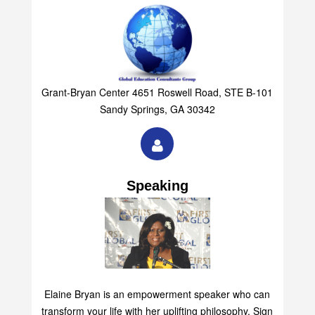
Grant-Bryan Center 4651 Roswell Road, STE B-101
Sandy Springs, GA 30342
Speaking
Elaine Bryan is an empowerment speaker who can
transform your life with her uplifting philosophy. Sign