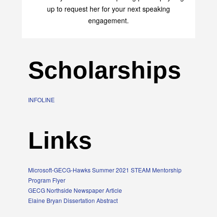
up to request her for your next speaking
engagement.
Scholarships
INFOLINE
Links
Microsoft-GECG-Hawks Summer 2021 STEAM Mentorship
Program Flyer
GECG Northside Newspaper Article
Elaine Bryan Dissertation Abstract