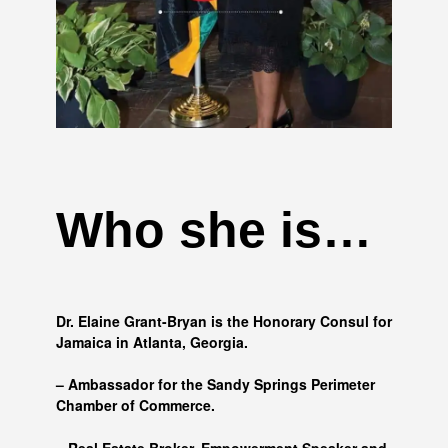
Who she is…
Dr. Elaine Grant-Bryan is the Honorary Consul for
Jamaica in Atlanta, Georgia.
– Ambassador for the Sandy Springs Perimeter
Chamber of Commerce.