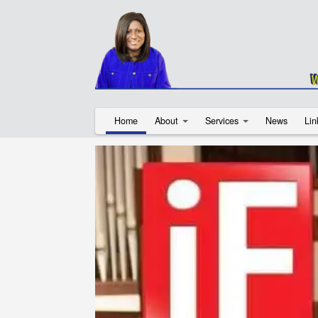
Home
About
Services
News
Lin