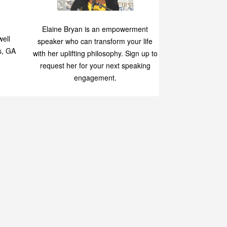
Speaking
p
Elaine Bryan is an empowerment
ell
speaker who can transform your life
s, GA
with her uplifting philosophy. Sign up to
request her for your next speaking
engagement.