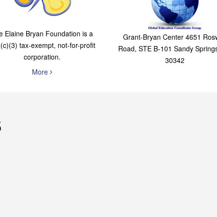
The Elaine Bryan
Global Education
Foundation
Consultants Grou
e Elaine Bryan Foundation is a
Grant-Bryan Center 4651 Rosw
(c)(3) tax-exempt, not-for-profit
Road, STE B-101 Sandy Spring
corporation.
30342
More
s