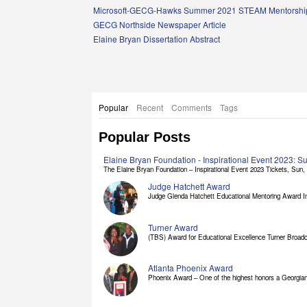
Links
Microsoft-GECG-Hawks Summer 2021 STEAM Mentorship
GECG Northside Newspaper Article
Elaine Bryan Dissertation Abstract
Popular
Recent
Comments
Tags
Popular Posts
Elaine Bryan Foundation - Inspirational Event 2023: 
The Elaine Bryan Foundation – Inspirational Event 2023 Tickets, Sun, [
Judge Hatchett Award
Judge Glenda Hatchett Educational Mentoring Award In
Turner Award
(TBS) Award for Educational Excellence Turner Broadc