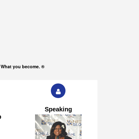
s What you become. ®