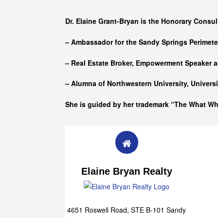
Who she is
Dr. Elaine Grant-Bryan is the Honorary Consul
– Ambassador for the Sandy Springs Perimet
– Real Estate Broker, Empowerment Speaker a
– Alumna of
Northwestern University, Univers
She is guided by her trademark “The What W