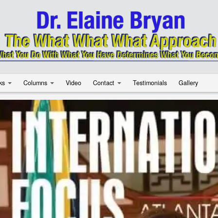
ks
Columns
Video
Contact
Testimonials
Gallery