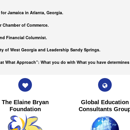
…
 for Jamaica in Atlanta, Georgia.
er Chamber of Commerce.
nd Financial Columnist.
ity of West Georgia and
Leadership Sandy Springs.
hat What Approach”: What you do with What you have determine