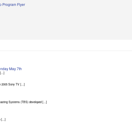
 Program Flyer
Sunday May 7th
...]
 2005 Sony TV [...]
asting Systems (TBS) developed [...]