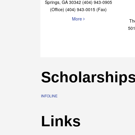
Elaine Bryan Realty
4651 Roswell Road, STE B-101 Sandy
Springs, GA 30342 (404) 943-0905
(Office) (404) 943-0015 (Fax)
More
Th
501
Scholarship
INFOLINE