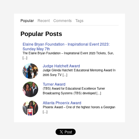
Popular
Recent
Comments
Tags
Popular Posts
Elaine Bryan Foundation - Inspirational Event 2023:
Sunday May 7th
The Elaine Bryan Foundation – Inspirational Event 2023 Tickets, Sun,
[...]
Judge Hatchett Award
Judge Glenda Hatchett Educational Mentoring Award In
2005 Sony TV [...]
Turner Award
(TBS) Award for Educational Excellence Turner
Broadcasting Systems (TBS) developed [...]
Atlanta Phoenix Award
Phoenix Award – One of the highest honors a Georgian
[...]