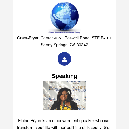
Group
Grant-Bryan Center 4651 Roswell Road, STE B-101
Sandy Springs, GA 30342
Speaking
Elaine Bryan is an empowerment speaker who can