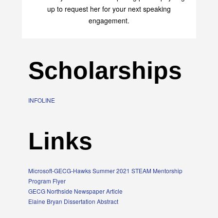
transform your life with her uplifting philosophy. Sign
up to request her for your next speaking
engagement.
Scholarships
INFOLINE
Links
Microsoft-GECG-Hawks Summer 2021 STEAM Mentorship
Program Flyer
GECG Northside Newspaper Article
Elaine Bryan Dissertation Abstract