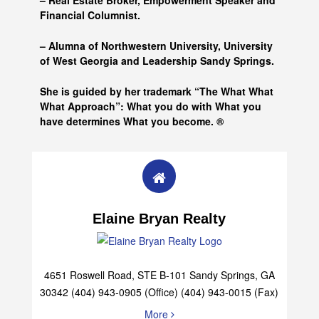
– Real Estate Broker, Empowerment Speaker and
Financial Columnist.
– Alumna of
Northwestern University, University
of West Georgia and
Leadership Sandy Springs.
She is guided by her trademark “The What What
What Approach”: What you do with What you
have determines What you become. ®
Elaine Bryan Realty
4651 Roswell Road, STE B-101 Sandy Springs, GA
30342 (404) 943-0905 (Office) (404) 943-0015 (Fax)