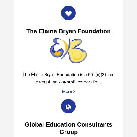
More
The Elaine Bryan Foundation
The Elaine Bryan Foundation is a 501(c)(3) tax-
exempt, not-for-profit corporation.
More
Global Education Consultants