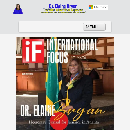
MENU
Home
About
Services
News
Links
Columns
Video
Contact
Testimonials
Gallery