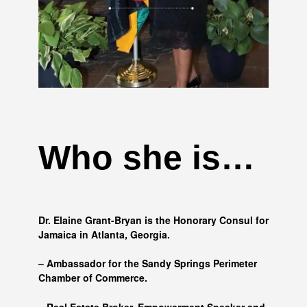
Who she is…
Dr. Elaine Grant-Bryan is the Honorary Consul for
Jamaica in Atlanta, Georgia.
– Ambassador for the Sandy Springs Perimeter
Chamber of Commerce.