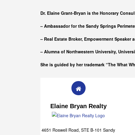
Who she is
Dr. Elaine Grant-Bryan is the Honorary Consul
– Ambassador for the Sandy Springs Perimet
– Real Estate Broker, Empowerment Speaker a
– Alumna of
Northwestern University, Univers
She is guided by her trademark “The What W