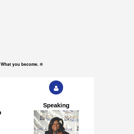
s What you become. ®