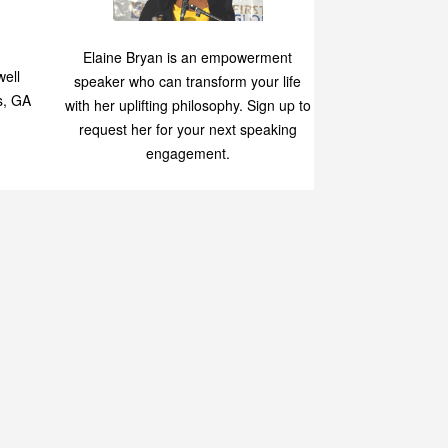
Speaking
p
Elaine Bryan is an empowerment
ell
speaker who can transform your life
s, GA
with her uplifting philosophy. Sign up to
request her for your next speaking
engagement.