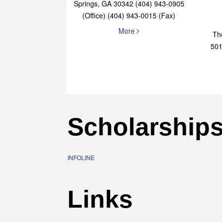
Elaine Bryan Realty
4651 Roswell Road, STE B-101 Sandy
Springs, GA 30342 (404) 943-0905
(Office) (404) 943-0015 (Fax)
More
Th
501
Scholarship
INFOLINE