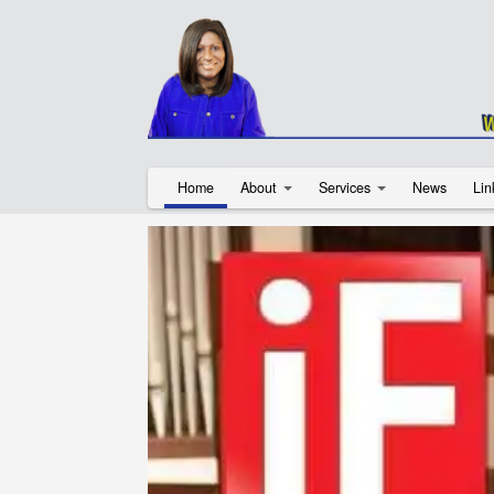
Home
About
Services
News
Lin