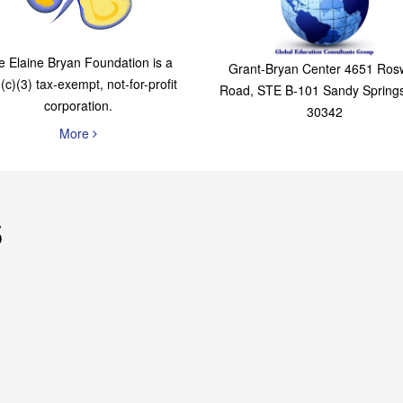
The Elaine Bryan
Global Education
Foundation
Consultants Grou
e Elaine Bryan Foundation is a
Grant-Bryan Center 4651 Rosw
(c)(3) tax-exempt, not-for-profit
Road, STE B-101 Sandy Spring
corporation.
30342
More
s