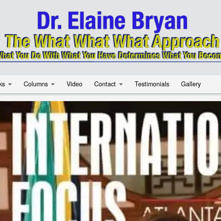
ks
Columns
Video
Contact
Testimonials
Gallery