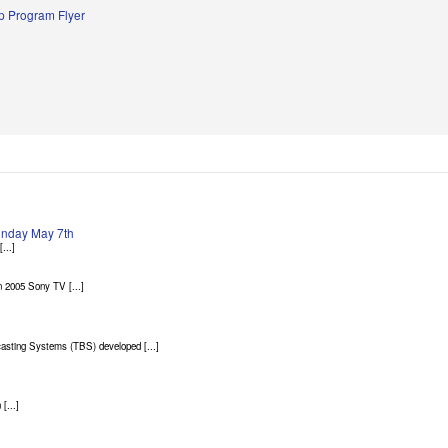
 Program Flyer
Sunday May 7th
...]
 2005 Sony TV [...]
asting Systems (TBS) developed [...]