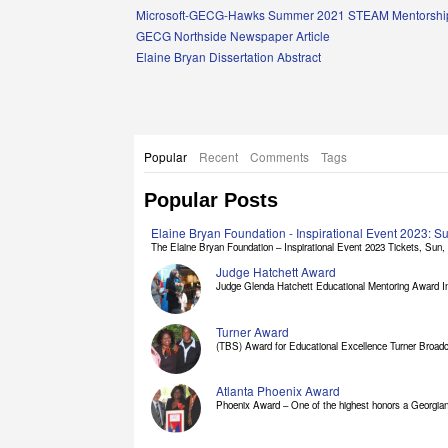
Links
Microsoft-GECG-Hawks Summer 2021 STEAM Mentorship
GECG Northside Newspaper Article
Elaine Bryan Dissertation Abstract
Popular
Recent
Comments
Tags
Popular Posts
Elaine Bryan Foundation - Inspirational Event 2023: 
The Elaine Bryan Foundation – Inspirational Event 2023 Tickets, Sun, [
Judge Hatchett Award
Judge Glenda Hatchett Educational Mentoring Award In
Turner Award
(TBS) Award for Educational Excellence Turner Broadc