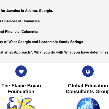
…
 for Jamaica in Atlanta, Georgia.
er Chamber of Commerce.
nd Financial Columnist.
ity of West Georgia and
Leadership Sandy Springs.
hat What Approach”: What you do with What you have determine