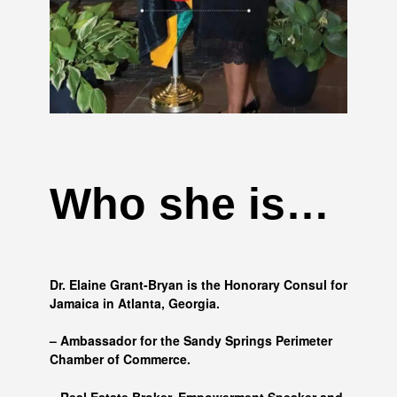
Who she is…
Dr. Elaine Grant-Bryan is the Honorary Consul for
Jamaica in Atlanta, Georgia.
– Ambassador for the Sandy Springs Perimeter
Chamber of Commerce.