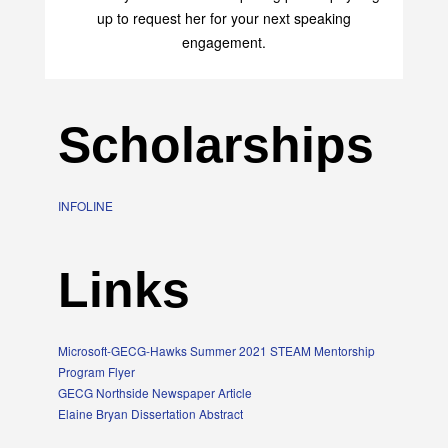
up to request her for your next speaking
engagement.
Scholarships
INFOLINE
Links
Microsoft-GECG-Hawks Summer 2021 STEAM Mentorship
Program Flyer
GECG Northside Newspaper Article
Elaine Bryan Dissertation Abstract