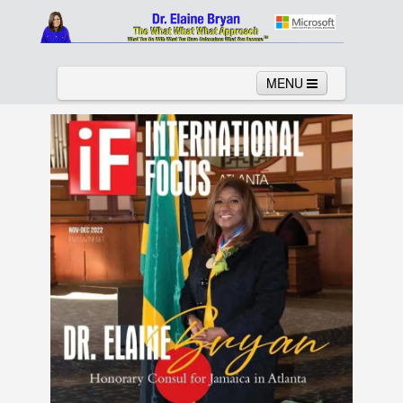
MENU
Home
About
Services
News
Links
Columns
Video
Contact
Testimonials
Gallery