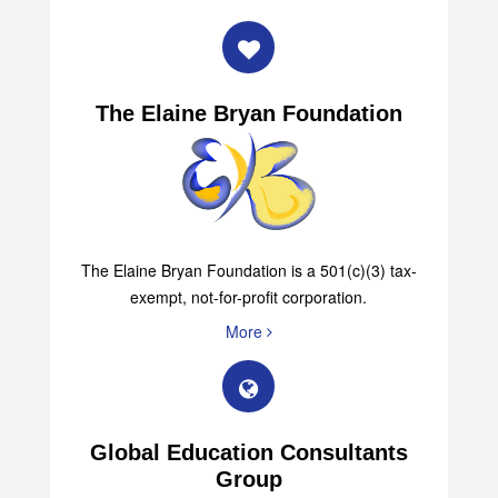
The Elaine Bryan Foundation
The Elaine Bryan Foundation is a 501(c)(3) tax-
exempt, not-for-profit corporation.
More
Global Education Consultants
Group