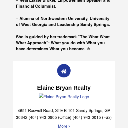
– Real Estate Broker, Empowerment Speaker and
Financial Columnist.
– Alumna of
Northwestern University, University
of West Georgia and
Leadership Sandy Springs.
She is guided by her trademark “The What What
What Approach”: What you do with What you
have determines What you become. ®
Elaine Bryan Realty
4651 Roswell Road, STE B-101 Sandy Springs, GA
30342 (404) 943-0905 (Office) (404) 943-0015 (Fax)
More