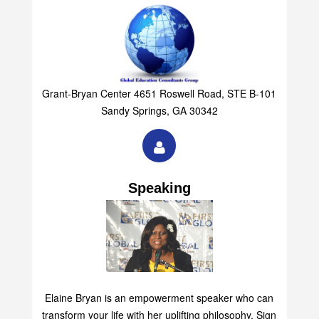
Grant-Bryan Center 4651 Roswell Road, STE B-101
Sandy Springs, GA 30342
Speaking
Elaine Bryan is an empowerment speaker who can
transform your life with her uplifting philosophy. Sign