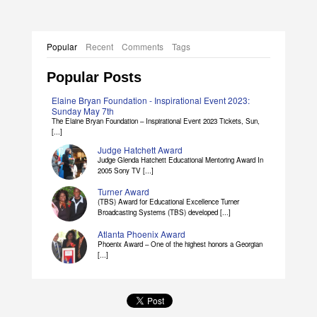
Popular
Recent
Comments
Tags
Popular Posts
Elaine Bryan Foundation - Inspirational Event 2023:
Sunday May 7th
The Elaine Bryan Foundation – Inspirational Event 2023 Tickets, Sun,
[...]
Judge Hatchett Award
Judge Glenda Hatchett Educational Mentoring Award In
2005 Sony TV [...]
Turner Award
(TBS) Award for Educational Excellence Turner
Broadcasting Systems (TBS) developed [...]
Atlanta Phoenix Award
Phoenix Award – One of the highest honors a Georgian
[...]