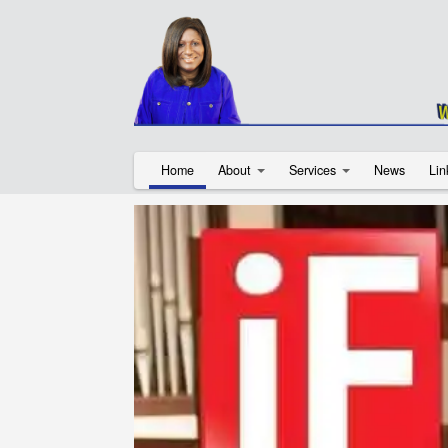
Home
About
Services
News
Lin