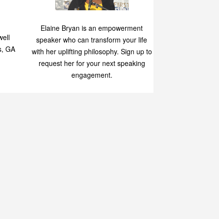
Speaking
p
Elaine Bryan is an empowerment
ell
speaker who can transform your life
s, GA
with her uplifting philosophy. Sign up to
request her for your next speaking
engagement.