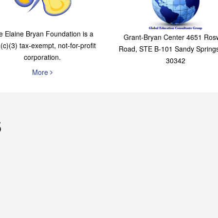
The Elaine Bryan
Global Education
Foundation
Consultants Grou
e Elaine Bryan Foundation is a
Grant-Bryan Center 4651 Rosw
(c)(3) tax-exempt, not-for-profit
Road, STE B-101 Sandy Spring
corporation.
30342
More
s