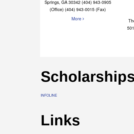
Elaine Bryan Realty
4651 Roswell Road, STE B-101 Sandy
Springs, GA 30342 (404) 943-0905
(Office) (404) 943-0015 (Fax)
More
Th
501
Scholarship
INFOLINE