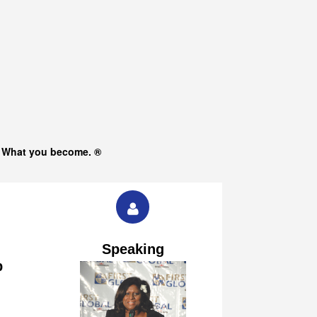
s What you become. ®