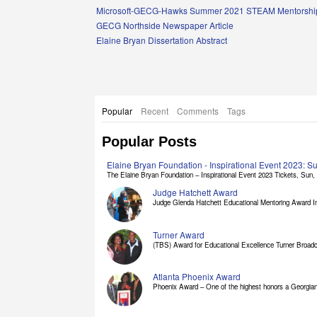
Links
Microsoft-GECG-Hawks Summer 2021 STEAM Mentorship
GECG Northside Newspaper Article
Elaine Bryan Dissertation Abstract
Popular
Recent
Comments
Tags
Popular Posts
Elaine Bryan Foundation - Inspirational Event 2023: 
The Elaine Bryan Foundation – Inspirational Event 2023 Tickets, Sun, [
Judge Hatchett Award
Judge Glenda Hatchett Educational Mentoring Award In
Turner Award
(TBS) Award for Educational Excellence Turner Broadc