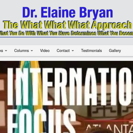
ks
Columns
Video
Contact
Testimonials
Gallery