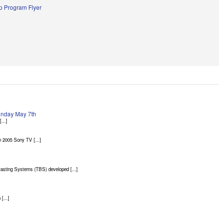
 Program Flyer
Sunday May 7th
...]
 2005 Sony TV [...]
asting Systems (TBS) developed [...]