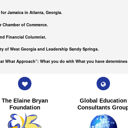
…
 for Jamaica in Atlanta, Georgia.
er Chamber of Commerce.
nd Financial Columnist.
ity of West Georgia and
Leadership Sandy Springs.
hat What Approach”: What you do with What you have determine