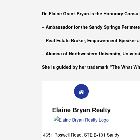
Who she is
Dr. Elaine Grant-Bryan is the Honorary Consul
– Ambassador for the Sandy Springs Perimet
– Real Estate Broker, Empowerment Speaker a
– Alumna of
Northwestern University, Univers
She is guided by her trademark “The What W