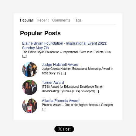
Popular
Recent
Comments
Tags
Popular Posts
Elaine Bryan Foundation - Inspirational Event 2023:
Sunday May 7th
The Elaine Bryan Foundation – Inspirational Event 2023 Tickets, Sun,
[...]
Judge Hatchett Award
Judge Glenda Hatchett Educational Mentoring Award In
2005 Sony TV [...]
Turner Award
(TBS) Award for Educational Excellence Turner
Broadcasting Systems (TBS) developed [...]
Atlanta Phoenix Award
Phoenix Award – One of the highest honors a Georgian
[...]