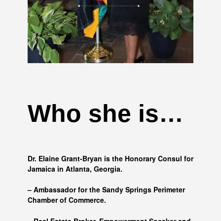
Who she is…
Dr. Elaine Grant-Bryan is the Honorary Consul for
Jamaica in Atlanta, Georgia.
– Ambassador for the Sandy Springs Perimeter
Chamber of Commerce.