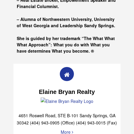
– Real Estate Broker, Empowerment Speaker and
Financial Columnist.
– Alumna of
Northwestern University, University
of West Georgia and
Leadership Sandy Springs.
She is guided by her trademark “The What What
What Approach”: What you do with What you
have determines What you become. ®
Elaine Bryan Realty
4651 Roswell Road, STE B-101 Sandy Springs, GA
30342 (404) 943-0905 (Office) (404) 943-0015 (Fax)
More