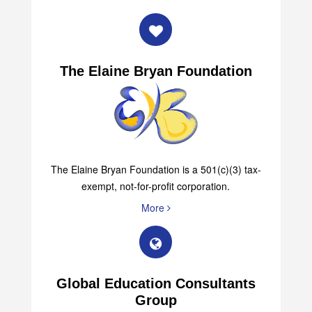
The Elaine Bryan Foundation
The Elaine Bryan Foundation is a 501(c)(3) tax-
exempt, not-for-profit corporation.
More
Global Education Consultants
Group