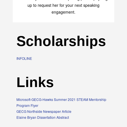
up to request her for your next speaking
engagement.
Scholarships
INFOLINE
Links
Microsoft-GECG-Hawks Summer 2021 STEAM Mentorship
Program Flyer
GECG Northside Newspaper Article
Elaine Bryan Dissertation Abstract