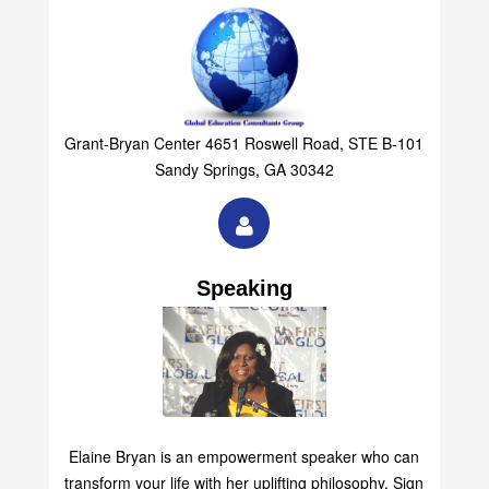
Grant-Bryan Center 4651 Roswell Road, STE B-101
Sandy Springs, GA 30342
Speaking
Elaine Bryan is an empowerment speaker who can
transform your life with her uplifting philosophy. Sign