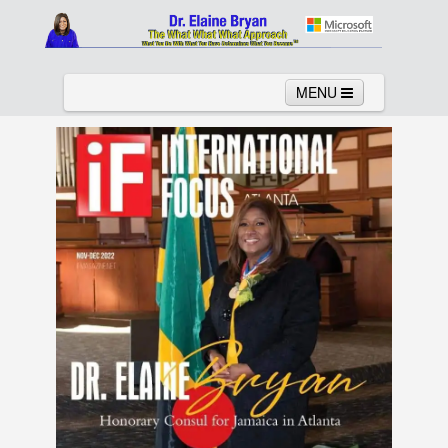
MENU
Home
About
Services
News
Links
Columns
Video
Contact
Testimonials
Gallery