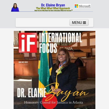
MENU
Home
About
Services
News
Links
Columns
Video
Contact
Testimonials
Gallery