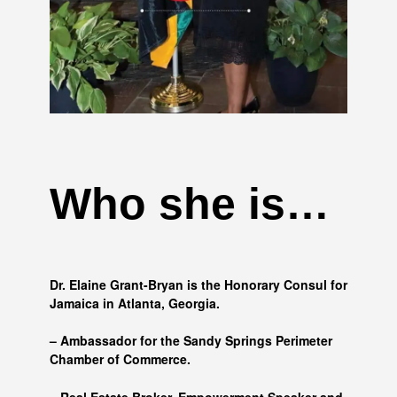
Who she is…
Dr. Elaine Grant-Bryan is the Honorary Consul for
Jamaica in Atlanta, Georgia.
– Ambassador for the Sandy Springs Perimeter
Chamber of Commerce.