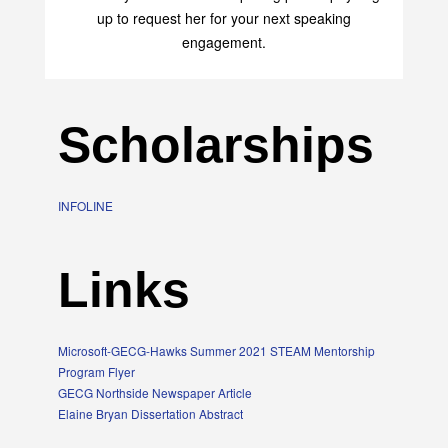
up to request her for your next speaking
engagement.
Scholarships
INFOLINE
Links
Microsoft-GECG-Hawks Summer 2021 STEAM Mentorship
Program Flyer
GECG Northside Newspaper Article
Elaine Bryan Dissertation Abstract