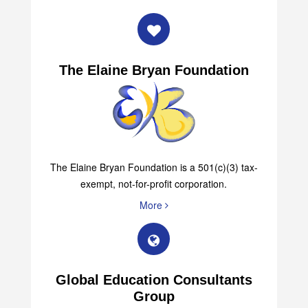
The Elaine Bryan Foundation
The Elaine Bryan Foundation is a 501(c)(3) tax-
exempt, not-for-profit corporation.
More
Global Education Consultants
Group