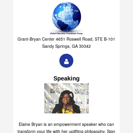
Grant-Bryan Center 4651 Roswell Road, STE B-101
Sandy Springs, GA 30342
Speaking
Elaine Bryan is an empowerment speaker who can
transform your life with her uplifting philosophy. Sign