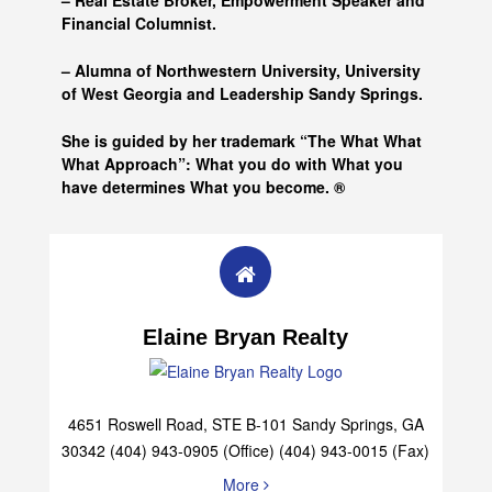
– Real Estate Broker, Empowerment Speaker and
Financial Columnist.
– Alumna of
Northwestern University, University
of West Georgia and
Leadership Sandy Springs.
She is guided by her trademark “The What What
What Approach”: What you do with What you
have determines What you become. ®
Elaine Bryan Realty
4651 Roswell Road, STE B-101 Sandy Springs, GA
30342 (404) 943-0905 (Office) (404) 943-0015 (Fax)
More