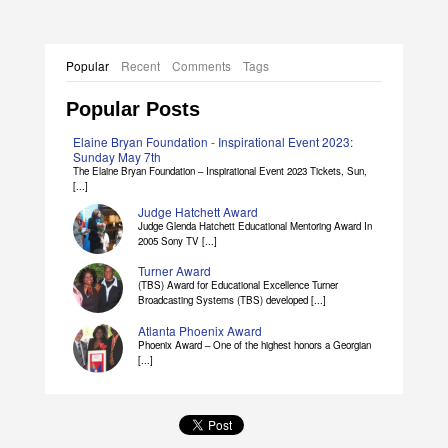
Popular
Recent
Comments
Tags
Popular Posts
Elaine Bryan Foundation - Inspirational Event 2023:
Sunday May 7th
The Elaine Bryan Foundation – Inspirational Event 2023 Tickets, Sun,
[...]
Judge Hatchett Award
Judge Glenda Hatchett Educational Mentoring Award In
2005 Sony TV [...]
Turner Award
(TBS) Award for Educational Excellence Turner
Broadcasting Systems (TBS) developed [...]
Atlanta Phoenix Award
Phoenix Award – One of the highest honors a Georgian
[...]