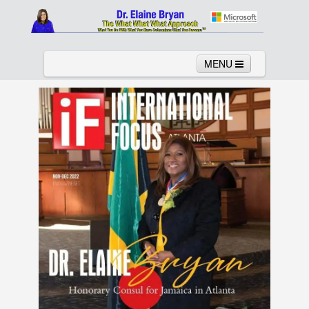
MENU
Home
About
Services
News
Links
Columns
Video
Contact
Testimonials
Gallery