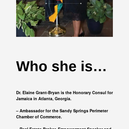
Who she is…
Dr. Elaine Grant-Bryan is the Honorary Consul for
Jamaica in Atlanta, Georgia.
– Ambassador for the Sandy Springs Perimeter
Chamber of Commerce.