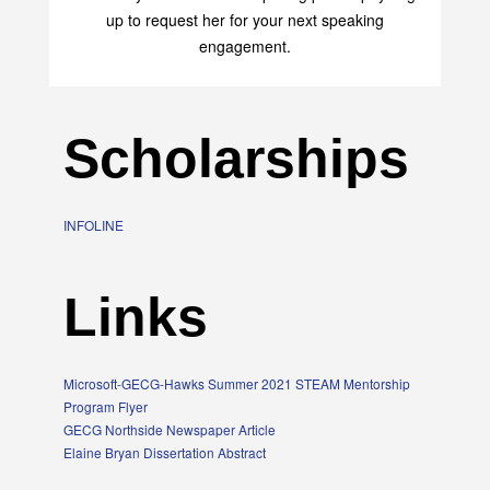
up to request her for your next speaking
engagement.
Scholarships
INFOLINE
Links
Microsoft-GECG-Hawks Summer 2021 STEAM Mentorship
Program Flyer
GECG Northside Newspaper Article
Elaine Bryan Dissertation Abstract