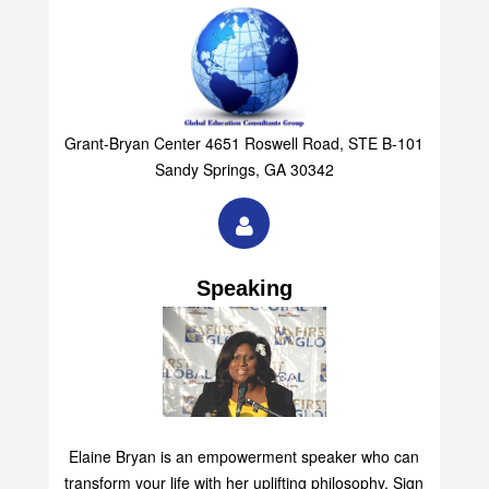
Grant-Bryan Center 4651 Roswell Road, STE B-101
Sandy Springs, GA 30342
Speaking
Elaine Bryan is an empowerment speaker who can
transform your life with her uplifting philosophy. Sign