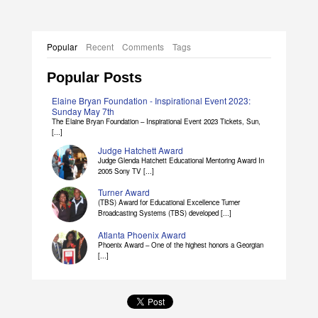
Popular
Recent
Comments
Tags
Popular Posts
Elaine Bryan Foundation - Inspirational Event 2023:
Sunday May 7th
The Elaine Bryan Foundation – Inspirational Event 2023 Tickets, Sun,
[...]
Judge Hatchett Award
Judge Glenda Hatchett Educational Mentoring Award In
2005 Sony TV [...]
Turner Award
(TBS) Award for Educational Excellence Turner
Broadcasting Systems (TBS) developed [...]
Atlanta Phoenix Award
Phoenix Award – One of the highest honors a Georgian
[...]