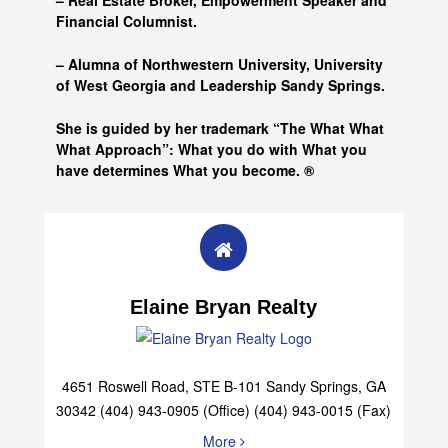
– Real Estate Broker, Empowerment Speaker and
Financial Columnist.
– Alumna of
Northwestern University, University
of West Georgia and
Leadership Sandy Springs.
She is guided by her trademark “The What What
What Approach”: What you do with What you
have determines What you become. ®
Elaine Bryan Realty
4651 Roswell Road, STE B-101 Sandy Springs, GA
30342 (404) 943-0905 (Office) (404) 943-0015 (Fax)
More