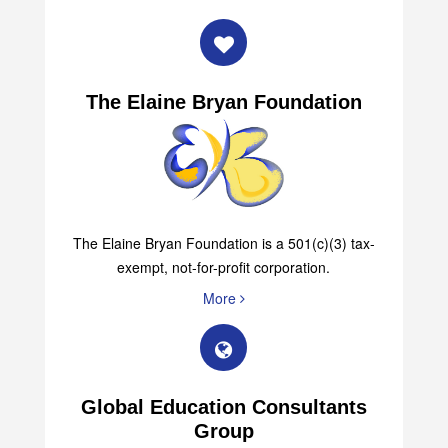
The Elaine Bryan Foundation
The Elaine Bryan Foundation is a 501(c)(3) tax-
exempt, not-for-profit corporation.
More
Global Education Consultants
Group