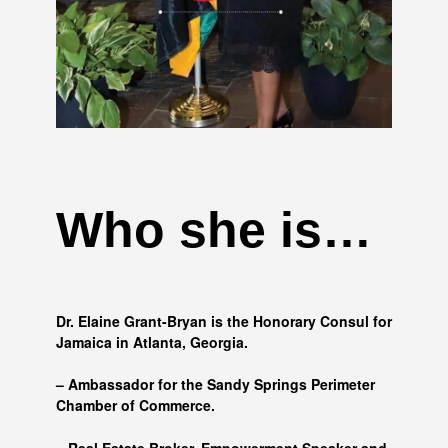
Who she is…
Dr. Elaine Grant-Bryan is the Honorary Consul for
Jamaica in Atlanta, Georgia.
– Ambassador for the Sandy Springs Perimeter
Chamber of Commerce.