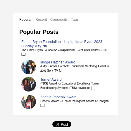
Popular
Recent
Comments
Tags
Popular Posts
Elaine Bryan Foundation - Inspirational Event 2023:
Sunday May 7th
The Elaine Bryan Foundation – Inspirational Event 2023 Tickets, Sun,
[...]
Judge Hatchett Award
Judge Glenda Hatchett Educational Mentoring Award In
2005 Sony TV [...]
Turner Award
(TBS) Award for Educational Excellence Turner
Broadcasting Systems (TBS) developed [...]
Atlanta Phoenix Award
Phoenix Award – One of the highest honors a Georgian
[...]