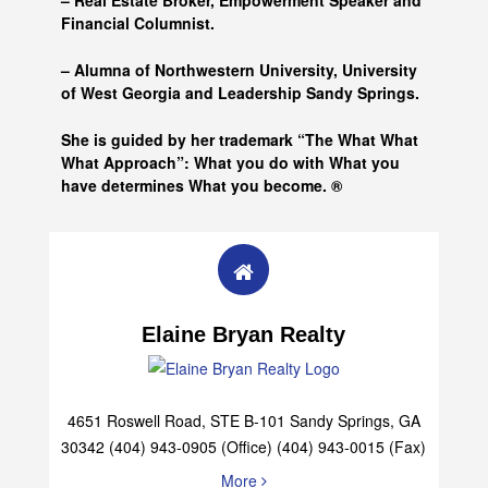
– Real Estate Broker, Empowerment Speaker and
Financial Columnist.
– Alumna of
Northwestern University, University
of West Georgia and
Leadership Sandy Springs.
She is guided by her trademark “The What What
What Approach”: What you do with What you
have determines What you become. ®
Elaine Bryan Realty
4651 Roswell Road, STE B-101 Sandy Springs, GA
30342 (404) 943-0905 (Office) (404) 943-0015 (Fax)
More