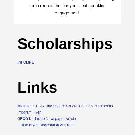
up to request her for your next speaking
engagement.
Scholarships
INFOLINE
Links
Microsoft-GECG-Hawks Summer 2021 STEAM Mentorship
Program Flyer
GECG Northside Newspaper Article
Elaine Bryan Dissertation Abstract