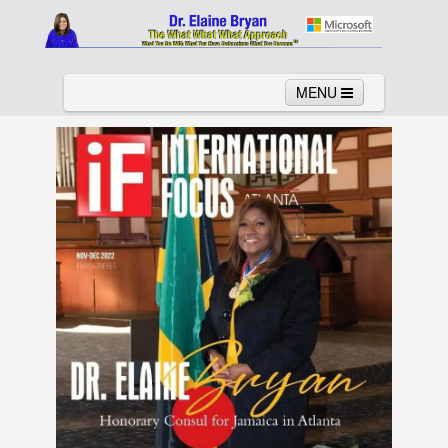
MENU
Home
About
Services
News
Links
Columns
Video
Contact
Testimonials
Gallery