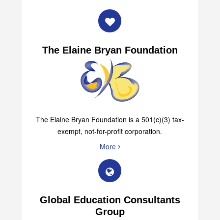
The Elaine Bryan Foundation
The Elaine Bryan Foundation is a 501(c)(3) tax-
exempt, not-for-profit corporation.
More
Global Education Consultants
Group