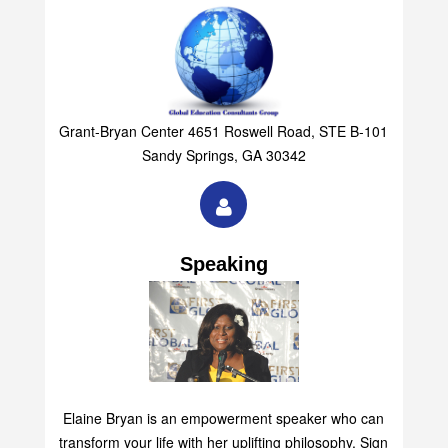
Grant-Bryan Center 4651 Roswell Road, STE B-101
Sandy Springs, GA 30342
Speaking
Elaine Bryan is an empowerment speaker who can
transform your life with her uplifting philosophy. Sign