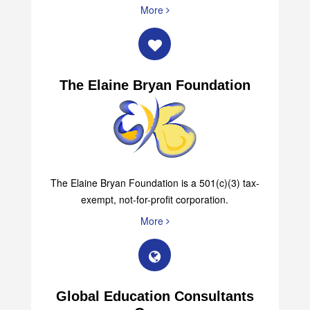
30342 (404) 943-0905 (Office) (404) 943-0015 (Fax)
More
The Elaine Bryan Foundation
The Elaine Bryan Foundation is a 501(c)(3) tax-
exempt, not-for-profit corporation.
More
Global Education Consultants