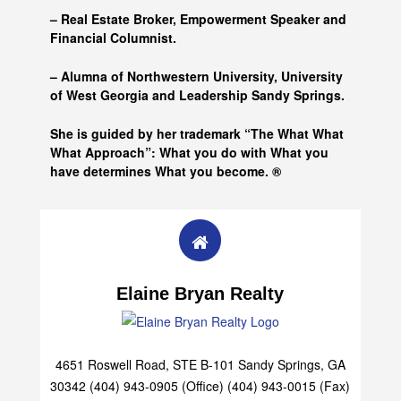
– Real Estate Broker, Empowerment Speaker and
Financial Columnist.
– Alumna of
Northwestern University, University
of West Georgia and
Leadership Sandy Springs.
She is guided by her trademark “The What What
What Approach”: What you do with What you
have determines What you become. ®
Elaine Bryan Realty
4651 Roswell Road, STE B-101 Sandy Springs, GA