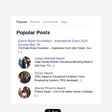
Elaine Bryan Dissertation Abstract
Popular
Recent
Comments
Tags
Popular Posts
Elaine Bryan Foundation - Inspirational Event 2023:
Sunday May 7th
The Elaine Bryan Foundation – Inspirational Event 2023 Tickets, Sun,
[...]
Judge Hatchett Award
Judge Glenda Hatchett Educational Mentoring Award In
2005 Sony TV [...]
Turner Award
(TBS) Award for Educational Excellence Turner
Broadcasting Systems (TBS) developed [...]
Atlanta Phoenix Award
Phoenix Award – One of the highest honors a Georgian
[...]