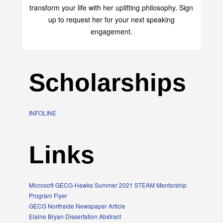
Elaine Bryan is an empowerment speaker who can
transform your life with her uplifting philosophy. Sign
up to request her for your next speaking
engagement.
Scholarships
INFOLINE
Links
Microsoft-GECG-Hawks Summer 2021 STEAM Mentorship
Program Flyer
GECG Northside Newspaper Article