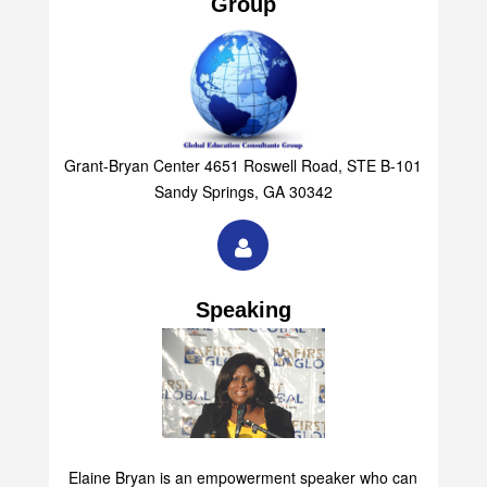
Group
Grant-Bryan Center 4651 Roswell Road, STE B-101
Sandy Springs, GA 30342
Speaking