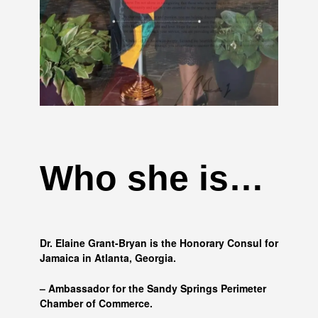
Who she is…
Dr. Elaine Grant-Bryan is the Honorary Consul for
Jamaica in Atlanta, Georgia.
– Ambassador for the Sandy Springs Perimeter
Chamber of Commerce.