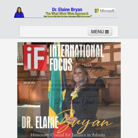
MENU
Home
About
Services
News
Links
Columns
Video
Contact
Testimonials
Gallery