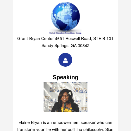
Grant-Bryan Center 4651 Roswell Road, STE B-101
Sandy Springs, GA 30342
Speaking
Elaine Bryan is an empowerment speaker who can
transform your life with her uplifting philosophy. Sign