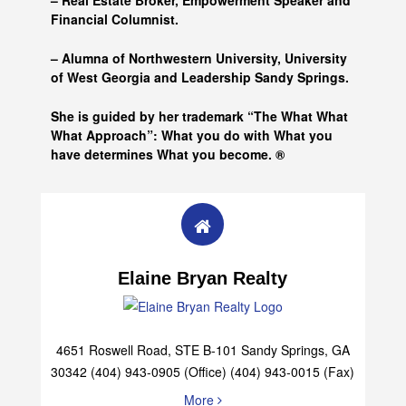
– Real Estate Broker, Empowerment Speaker and
Financial Columnist.
– Alumna of
Northwestern University, University
of West Georgia and
Leadership Sandy Springs.
She is guided by her trademark “The What What
What Approach”: What you do with What you
have determines What you become. ®
Elaine Bryan Realty
4651 Roswell Road, STE B-101 Sandy Springs, GA
30342 (404) 943-0905 (Office) (404) 943-0015 (Fax)
More