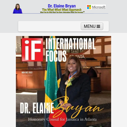
MENU
Home
About
Services
News
Links
Columns
Video
Contact
Testimonials
Gallery