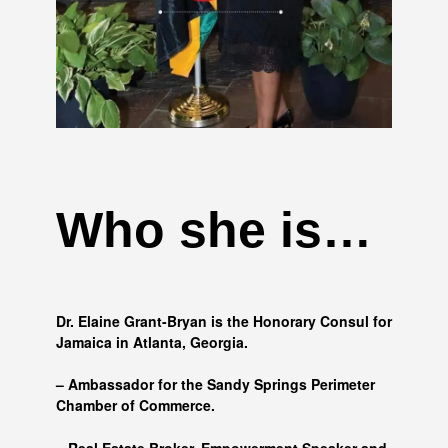
Who she is…
Dr. Elaine Grant-Bryan is the Honorary Consul for
Jamaica in Atlanta, Georgia.
– Ambassador for the Sandy Springs Perimeter
Chamber of Commerce.