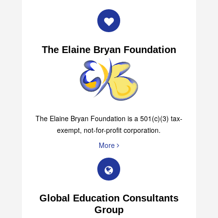
The Elaine Bryan Foundation
The Elaine Bryan Foundation is a 501(c)(3) tax-
exempt, not-for-profit corporation.
More
Global Education Consultants
Group