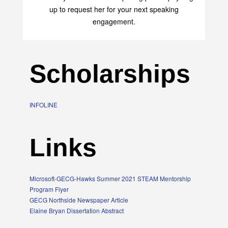
up to request her for your next speaking
engagement.
Scholarships
INFOLINE
Links
Microsoft-GECG-Hawks Summer 2021 STEAM Mentorship
Program Flyer
GECG Northside Newspaper Article
Elaine Bryan Dissertation Abstract