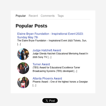
Popular
Recent
Comments
Tags
Popular Posts
Elaine Bryan Foundation - Inspirational Event 2023:
Sunday May 7th
The Elaine Bryan Foundation – Inspirational Event 2023 Tickets, Sun,
[...]
Judge Hatchett Award
Judge Glenda Hatchett Educational Mentoring Award In
2005 Sony TV [...]
Turner Award
(TBS) Award for Educational Excellence Turner
Broadcasting Systems (TBS) developed [...]
Atlanta Phoenix Award
Phoenix Award – One of the highest honors a Georgian
[...]