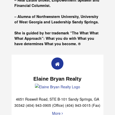
– Real Estate Broker, Empowerment Speaker and
Financial Columnist.
– Alumna of
Northwestern University, University
of West Georgia and
Leadership Sandy Springs.
She is guided by her trademark “The What What
What Approach”: What you do with What you
have determines What you become. ®
Elaine Bryan Realty
4651 Roswell Road, STE B-101 Sandy Springs, GA
30342 (404) 943-0905 (Office) (404) 943-0015 (Fax)
More