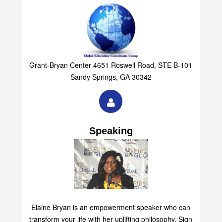
Grant-Bryan Center 4651 Roswell Road, STE B-101
Sandy Springs, GA 30342
Speaking
Elaine Bryan is an empowerment speaker who can
transform your life with her uplifting philosophy. Sign