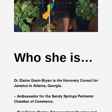
Who she is…
Dr. Elaine Grant-Bryan is the Honorary Consul for
Jamaica in Atlanta, Georgia.
– Ambassador for the Sandy Springs Perimeter
Chamber of Commerce.