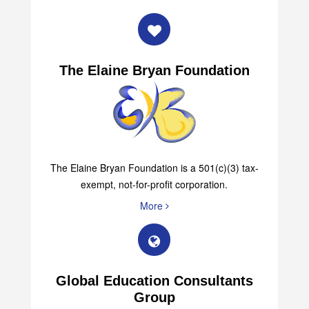
The Elaine Bryan Foundation
The Elaine Bryan Foundation is a 501(c)(3) tax-
exempt, not-for-profit corporation.
More
Global Education Consultants
Group