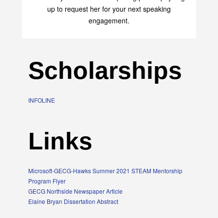
up to request her for your next speaking
engagement.
Scholarships
INFOLINE
Links
Microsoft-GECG-Hawks Summer 2021 STEAM Mentorship
Program Flyer
GECG Northside Newspaper Article
Elaine Bryan Dissertation Abstract