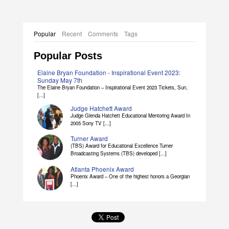
Popular
Recent
Comments
Tags
Popular Posts
Elaine Bryan Foundation - Inspirational Event 2023:
Sunday May 7th
The Elaine Bryan Foundation – Inspirational Event 2023 Tickets, Sun,
[...]
Judge Hatchett Award
Judge Glenda Hatchett Educational Mentoring Award In
2005 Sony TV [...]
Turner Award
(TBS) Award for Educational Excellence Turner
Broadcasting Systems (TBS) developed [...]
Atlanta Phoenix Award
Phoenix Award – One of the highest honors a Georgian
[...]