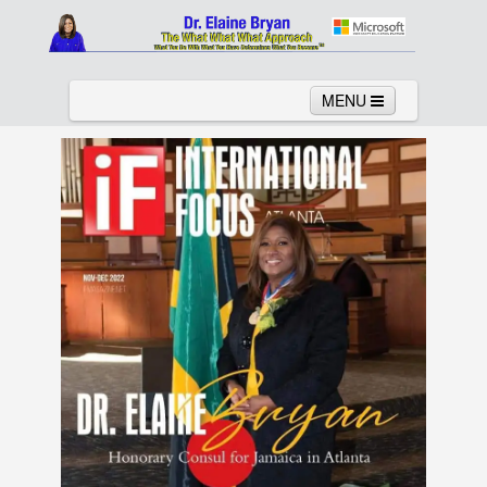
MENU
Home
About
Services
News
Links
Columns
Video
Contact
Testimonials
Gallery