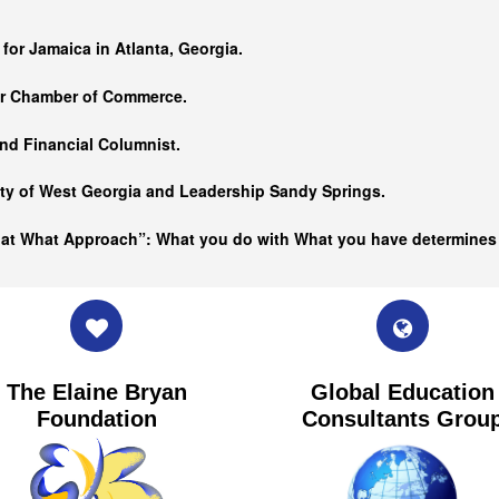
…
 for Jamaica in Atlanta, Georgia.
er Chamber of Commerce.
nd Financial Columnist.
ity of West Georgia and
Leadership Sandy Springs.
hat What Approach”: What you do with What you have determine