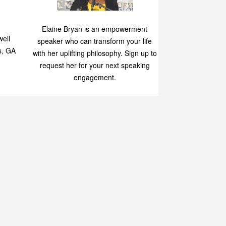
Speaking
p
Elaine Bryan is an empowerment
ell
speaker who can transform your life
s, GA
with her uplifting philosophy. Sign up to
request her for your next speaking
engagement.