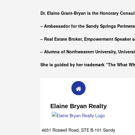
Who she is
Dr. Elaine Grant-Bryan is the Honorary Consul
– Ambassador for the Sandy Springs Perimet
– Real Estate Broker, Empowerment Speaker a
– Alumna of
Northwestern University, Univers
She is guided by her trademark “The What W