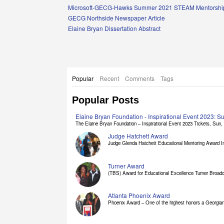
Links
Microsoft-GECG-Hawks Summer 2021 STEAM Mentorship
GECG Northside Newspaper Article
Elaine Bryan Dissertation Abstract
Popular
Recent
Comments
Tags
Popular Posts
Elaine Bryan Foundation - Inspirational Event 2023: 
The Elaine Bryan Foundation – Inspirational Event 2023 Tickets, Sun, [
Judge Hatchett Award
Judge Glenda Hatchett Educational Mentoring Award In
Turner Award
(TBS) Award for Educational Excellence Turner Broadc