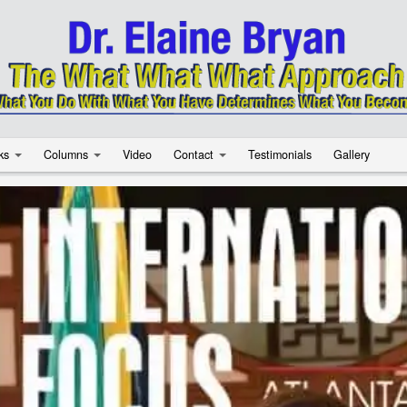
ks
Columns
Video
Contact
Testimonials
Gallery