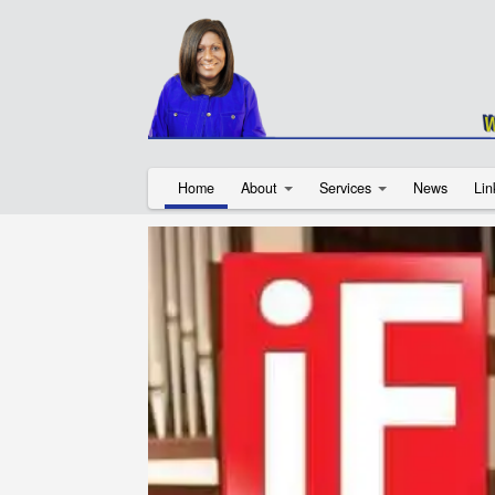
Home
About
Services
News
Lin