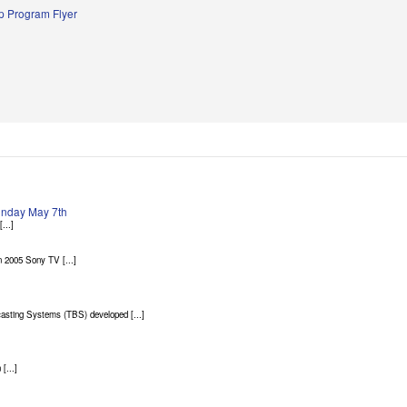
 Program Flyer
Sunday May 7th
...]
 2005 Sony TV [...]
asting Systems (TBS) developed [...]