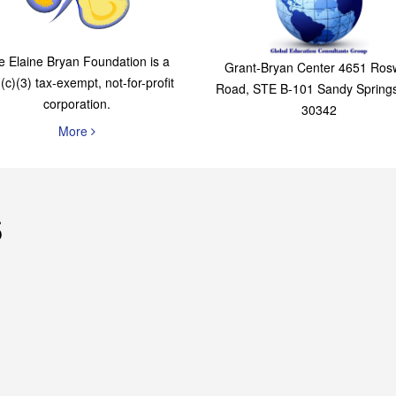
The Elaine Bryan
Global Education
Foundation
Consultants Grou
e Elaine Bryan Foundation is a
Grant-Bryan Center 4651 Rosw
(c)(3) tax-exempt, not-for-profit
Road, STE B-101 Sandy Spring
corporation.
30342
More
s