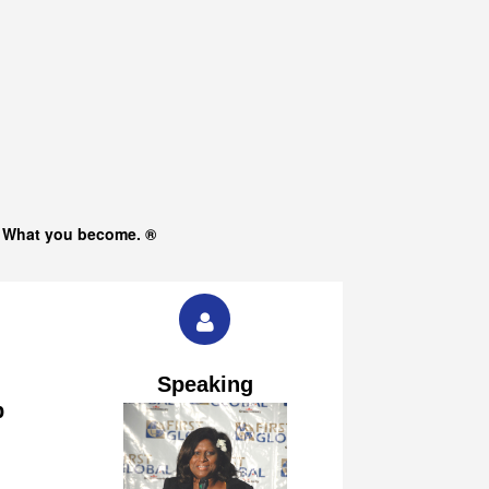
s What you become. ®