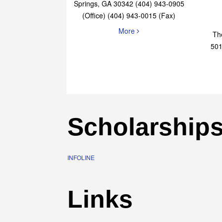
Elaine Bryan Realty
4651 Roswell Road, STE B-101 Sandy
Springs, GA 30342 (404) 943-0905
(Office) (404) 943-0015 (Fax)
More
Th
501
Scholarship
INFOLINE