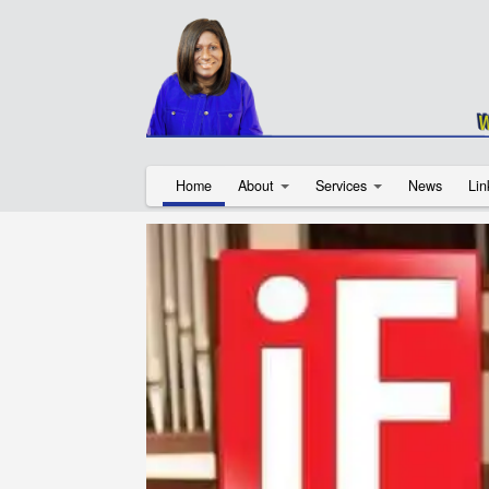
Home
About
Services
News
Lin