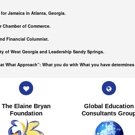
…
 for Jamaica in Atlanta, Georgia.
er Chamber of Commerce.
nd Financial Columnist.
ity of West Georgia and
Leadership Sandy Springs.
hat What Approach”: What you do with What you have determine