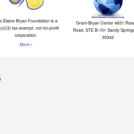
The Elaine Bryan
Global Education
Foundation
Consultants Grou
e Elaine Bryan Foundation is a
Grant-Bryan Center 4651 Rosw
(c)(3) tax-exempt, not-for-profit
Road, STE B-101 Sandy Spring
corporation.
30342
More
s