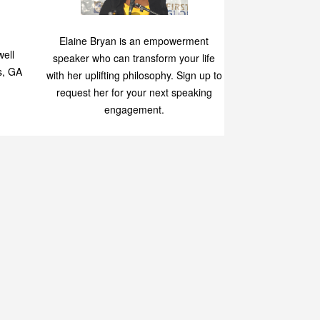
Speaking
p
Elaine Bryan is an empowerment
ell
speaker who can transform your life
s, GA
with her uplifting philosophy. Sign up to
request her for your next speaking
engagement.