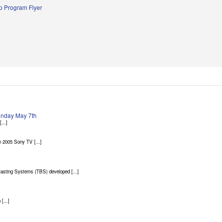
 Program Flyer
Sunday May 7th
...]
 2005 Sony TV [...]
asting Systems (TBS) developed [...]