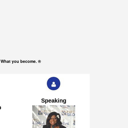
s What you become. ®