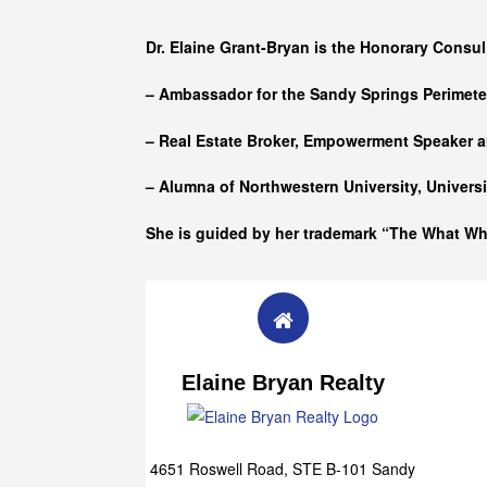
Who she is
Dr. Elaine Grant-Bryan is the Honorary Consul
– Ambassador for the Sandy Springs Perimet
– Real Estate Broker, Empowerment Speaker a
– Alumna of
Northwestern University, Univers
She is guided by her trademark “The What W