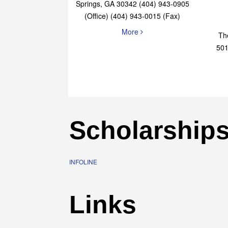
Elaine Bryan Realty
4651 Roswell Road, STE B-101 Sandy
Springs, GA 30342 (404) 943-0905
(Office) (404) 943-0015 (Fax)
More
Th
501
Scholarship
INFOLINE