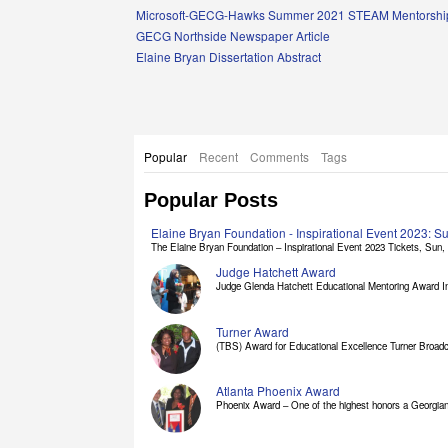
Links
Microsoft-GECG-Hawks Summer 2021 STEAM Mentorship
GECG Northside Newspaper Article
Elaine Bryan Dissertation Abstract
Popular
Recent
Comments
Tags
Popular Posts
Elaine Bryan Foundation - Inspirational Event 2023: 
The Elaine Bryan Foundation – Inspirational Event 2023 Tickets, Sun, [
Judge Hatchett Award
Judge Glenda Hatchett Educational Mentoring Award In
Turner Award
(TBS) Award for Educational Excellence Turner Broadc