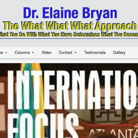
ks
Columns
Video
Contact
Testimonials
Gallery