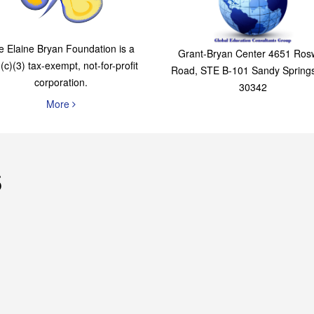
The Elaine Bryan
Global Education
Foundation
Consultants Grou
e Elaine Bryan Foundation is a
Grant-Bryan Center 4651 Rosw
(c)(3) tax-exempt, not-for-profit
Road, STE B-101 Sandy Spring
corporation.
30342
More
s