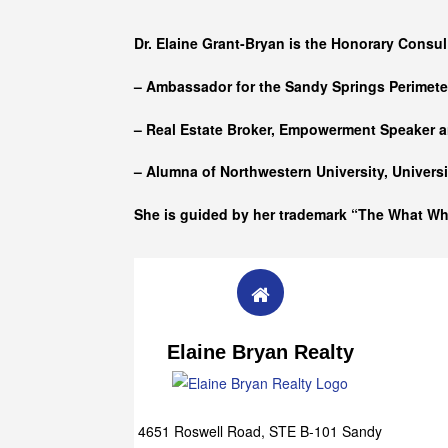
Who she is
Dr. Elaine Grant-Bryan is the Honorary Consul
– Ambassador for the Sandy Springs Perimet
– Real Estate Broker, Empowerment Speaker a
– Alumna of
Northwestern University, Univers
She is guided by her trademark “The What W