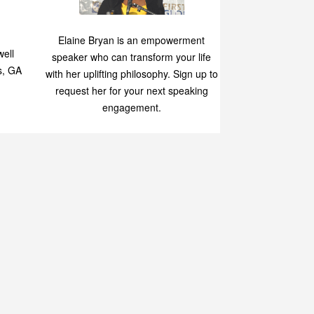
Speaking
p
Elaine Bryan is an empowerment
ell
speaker who can transform your life
s, GA
with her uplifting philosophy. Sign up to
request her for your next speaking
engagement.