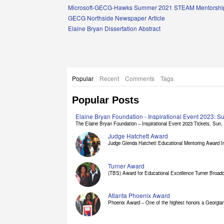
Links
Microsoft-GECG-Hawks Summer 2021 STEAM Mentorship
GECG Northside Newspaper Article
Elaine Bryan Dissertation Abstract
Popular
Recent
Comments
Tags
Popular Posts
Elaine Bryan Foundation - Inspirational Event 2023: 
The Elaine Bryan Foundation – Inspirational Event 2023 Tickets, Sun, [
Judge Hatchett Award
Judge Glenda Hatchett Educational Mentoring Award In
Turner Award
(TBS) Award for Educational Excellence Turner Broadc