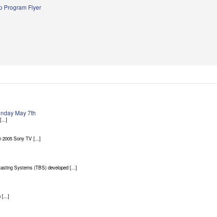
 Program Flyer
Sunday May 7th
...]
 2005 Sony TV [...]
asting Systems (TBS) developed [...]