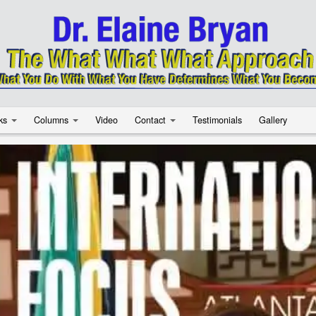
ks
Columns
Video
Contact
Testimonials
Gallery