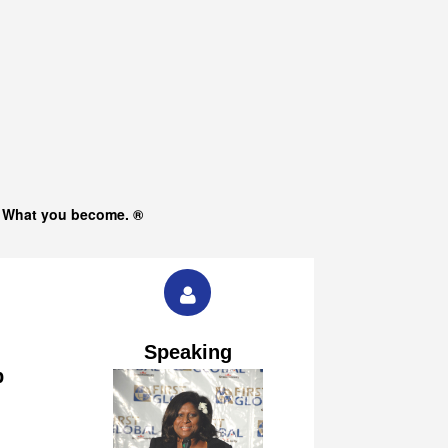
s What you become. ®