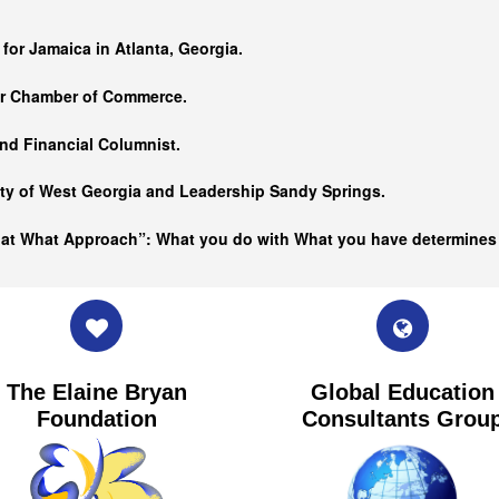
…
 for Jamaica in Atlanta, Georgia.
er Chamber of Commerce.
nd Financial Columnist.
ity of West Georgia and
Leadership Sandy Springs.
hat What Approach”: What you do with What you have determine