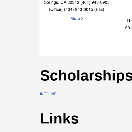
Elaine Bryan Realty
4651 Roswell Road, STE B-101 Sandy
Springs, GA 30342 (404) 943-0905
(Office) (404) 943-0015 (Fax)
More
Th
501
Scholarship
INFOLINE