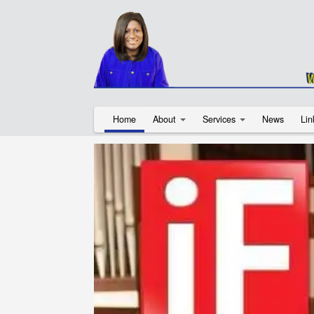
Home
About
Services
News
Lin