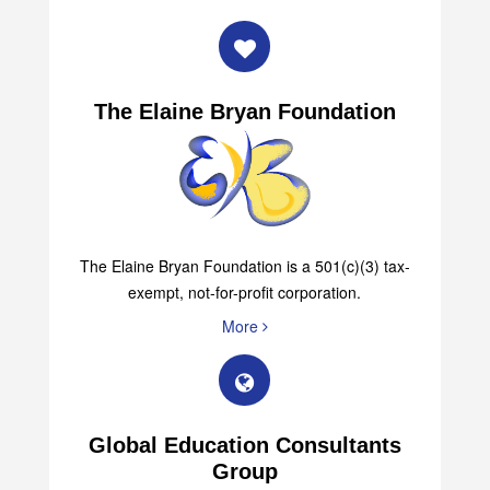
The Elaine Bryan Foundation
The Elaine Bryan Foundation is a 501(c)(3) tax-
exempt, not-for-profit corporation.
More
Global Education Consultants
Group