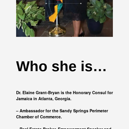
Who she is…
Dr. Elaine Grant-Bryan is the Honorary Consul for
Jamaica in Atlanta, Georgia.
– Ambassador for the Sandy Springs Perimeter
Chamber of Commerce.