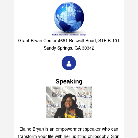
Grant-Bryan Center 4651 Roswell Road, STE B-101
Sandy Springs, GA 30342
Speaking
Elaine Bryan is an empowerment speaker who can
transform your life with her uplifting philosophy. Sign