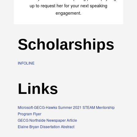
up to request her for your next speaking
engagement.
Scholarships
INFOLINE
Links
Microsoft-GECG-Hawks Summer 2021 STEAM Mentorship
Program Flyer
GECG Northside Newspaper Article
Elaine Bryan Dissertation Abstract