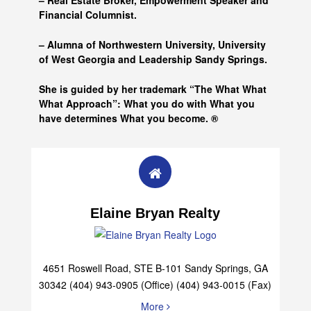
– Real Estate Broker, Empowerment Speaker and
Financial Columnist.
– Alumna of
Northwestern University, University
of West Georgia and
Leadership Sandy Springs.
She is guided by her trademark “The What What
What Approach”: What you do with What you
have determines What you become. ®
Elaine Bryan Realty
4651 Roswell Road, STE B-101 Sandy Springs, GA
30342 (404) 943-0905 (Office) (404) 943-0015 (Fax)
More