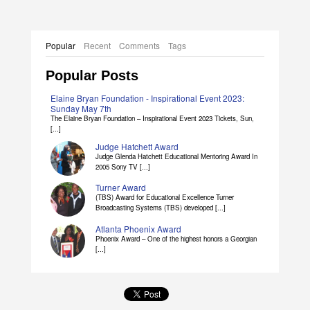
Popular
Recent
Comments
Tags
Popular Posts
Elaine Bryan Foundation - Inspirational Event 2023:
Sunday May 7th
The Elaine Bryan Foundation – Inspirational Event 2023 Tickets, Sun,
[...]
Judge Hatchett Award
Judge Glenda Hatchett Educational Mentoring Award In
2005 Sony TV [...]
Turner Award
(TBS) Award for Educational Excellence Turner
Broadcasting Systems (TBS) developed [...]
Atlanta Phoenix Award
Phoenix Award – One of the highest honors a Georgian
[...]