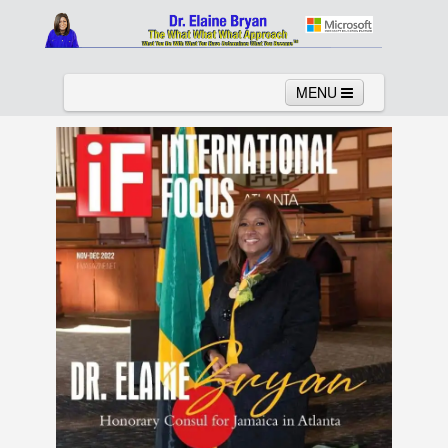
MENU
Home
About
Services
News
Links
Columns
Video
Contact
Testimonials
Gallery