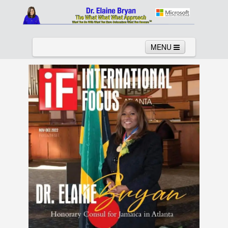
MENU
Home
About
Services
News
Links
Columns
Video
Contact
Testimonials
Gallery