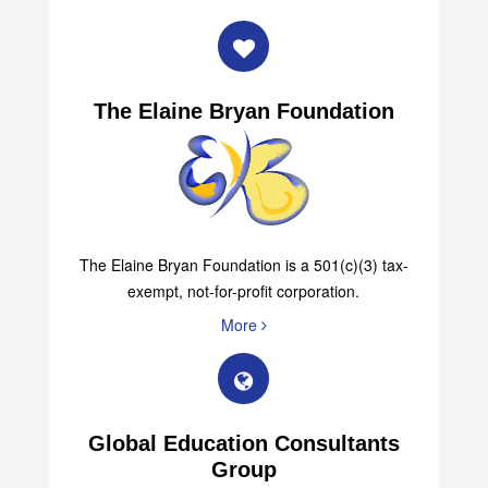
The Elaine Bryan Foundation
The Elaine Bryan Foundation is a 501(c)(3) tax-
exempt, not-for-profit corporation.
More
Global Education Consultants
Group