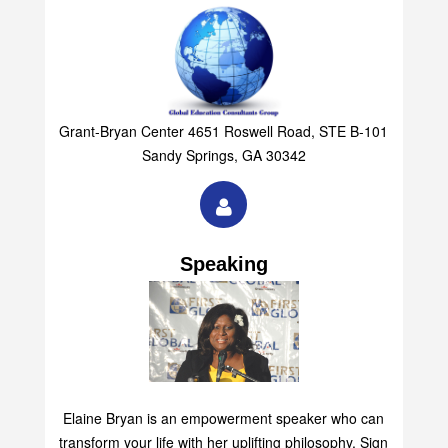
Grant-Bryan Center 4651 Roswell Road, STE B-101
Sandy Springs, GA 30342
Speaking
Elaine Bryan is an empowerment speaker who can
transform your life with her uplifting philosophy. Sign