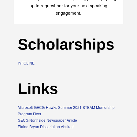
up to request her for your next speaking
engagement.
Scholarships
INFOLINE
Links
Microsoft-GECG-Hawks Summer 2021 STEAM Mentorship
Program Flyer
GECG Northside Newspaper Article
Elaine Bryan Dissertation Abstract