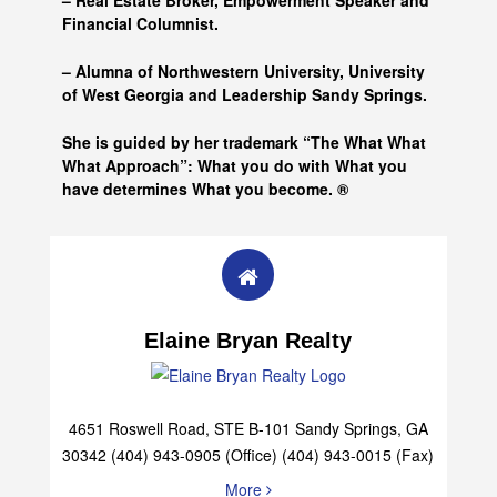
– Real Estate Broker, Empowerment Speaker and
Financial Columnist.
– Alumna of
Northwestern University, University
of West Georgia and
Leadership Sandy Springs.
She is guided by her trademark “The What What
What Approach”: What you do with What you
have determines What you become. ®
Elaine Bryan Realty
4651 Roswell Road, STE B-101 Sandy Springs, GA
30342 (404) 943-0905 (Office) (404) 943-0015 (Fax)
More