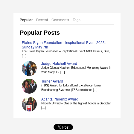
Popular
Recent
Comments
Tags
Popular Posts
Elaine Bryan Foundation - Inspirational Event 2023:
Sunday May 7th
The Elaine Bryan Foundation – Inspirational Event 2023 Tickets, Sun,
[...]
Judge Hatchett Award
Judge Glenda Hatchett Educational Mentoring Award In
2005 Sony TV [...]
Turner Award
(TBS) Award for Educational Excellence Turner
Broadcasting Systems (TBS) developed [...]
Atlanta Phoenix Award
Phoenix Award – One of the highest honors a Georgian
[...]