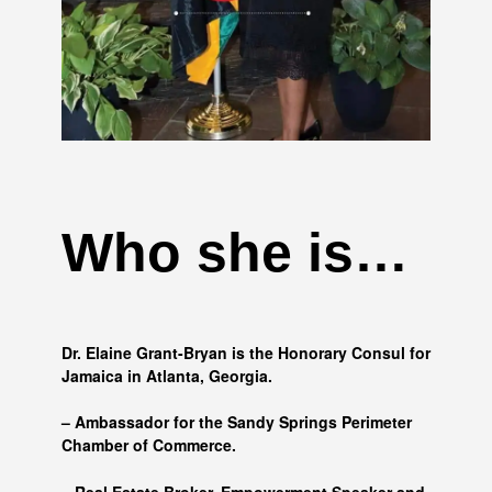
Who she is…
Dr. Elaine Grant-Bryan is the Honorary Consul for
Jamaica in Atlanta, Georgia.
– Ambassador for the Sandy Springs Perimeter
Chamber of Commerce.