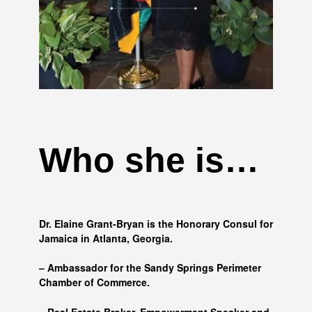
Who she is…
Dr. Elaine Grant-Bryan is the Honorary Consul for
Jamaica in Atlanta, Georgia.
– Ambassador for the Sandy Springs Perimeter
Chamber of Commerce.