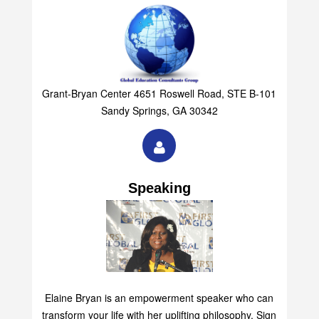
Grant-Bryan Center 4651 Roswell Road, STE B-101
Sandy Springs, GA 30342
Speaking
Elaine Bryan is an empowerment speaker who can