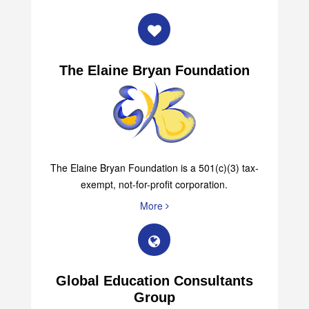
More
The Elaine Bryan Foundation
The Elaine Bryan Foundation is a 501(c)(3) tax-
exempt, not-for-profit corporation.
More
Global Education Consultants
Group