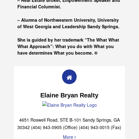
– Real Estate Broker, Empowerment Speaker and
Financial Columnist.
– Alumna of
Northwestern University, University
of West Georgia and
Leadership Sandy Springs.
She is guided by her trademark “The What What
What Approach”: What you do with What you
have determines What you become. ®
Elaine Bryan Realty
4651 Roswell Road, STE B-101 Sandy Springs, GA
30342 (404) 943-0905 (Office) (404) 943-0015 (Fax)