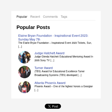
Popular
Recent
Comments
Tags
Popular Posts
Elaine Bryan Foundation - Inspirational Event 2023:
Sunday May 7th
The Elaine Bryan Foundation – Inspirational Event 2023 Tickets, Sun,
[...]
Judge Hatchett Award
Judge Glenda Hatchett Educational Mentoring Award In
2005 Sony TV [...]
Turner Award
(TBS) Award for Educational Excellence Turner
Broadcasting Systems (TBS) developed [...]
Atlanta Phoenix Award
Phoenix Award – One of the highest honors a Georgian
[...]