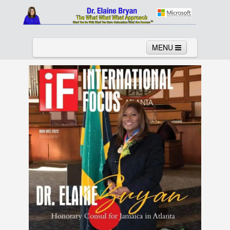
MENU
Home
About
Services
News
Links
Columns
Video
Contact
Testimonials
Gallery