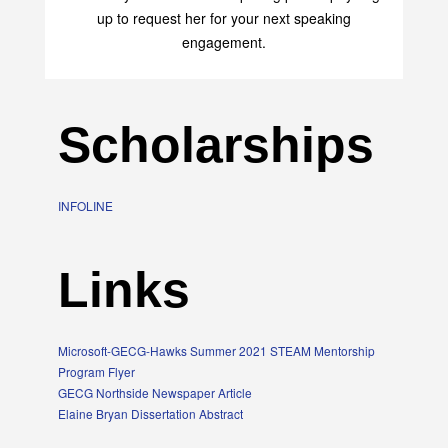
transform your life with her uplifting philosophy. Sign
up to request her for your next speaking
engagement.
Scholarships
INFOLINE
Links
Microsoft-GECG-Hawks Summer 2021 STEAM Mentorship
Program Flyer
GECG Northside Newspaper Article
Elaine Bryan Dissertation Abstract