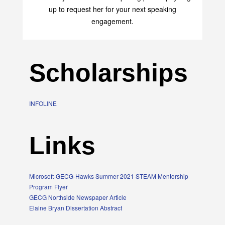
transform your life with her uplifting philosophy. Sign
up to request her for your next speaking
engagement.
Scholarships
INFOLINE
Links
Microsoft-GECG-Hawks Summer 2021 STEAM Mentorship
Program Flyer
GECG Northside Newspaper Article
Elaine Bryan Dissertation Abstract