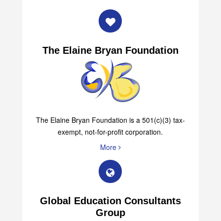
The Elaine Bryan Foundation
The Elaine Bryan Foundation is a 501(c)(3) tax-
exempt, not-for-profit corporation.
More
Global Education Consultants
Group