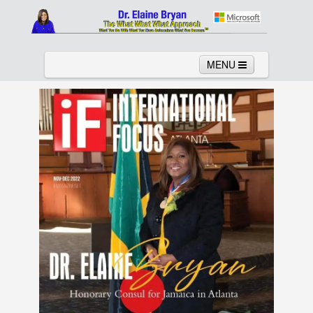
MENU
Home
About
Services
News
Links
Columns
Video
Contact
Testimonials
Gallery