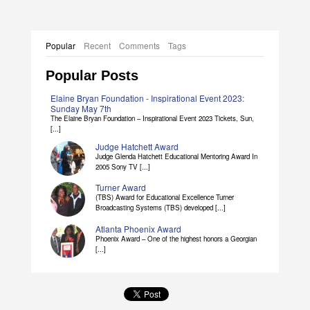
Popular
Recent
Comments
Tags
Popular Posts
Elaine Bryan Foundation - Inspirational Event 2023:
Sunday May 7th
The Elaine Bryan Foundation – Inspirational Event 2023 Tickets, Sun,
[...]
Judge Hatchett Award
Judge Glenda Hatchett Educational Mentoring Award In
2005 Sony TV [...]
Turner Award
(TBS) Award for Educational Excellence Turner
Broadcasting Systems (TBS) developed [...]
Atlanta Phoenix Award
Phoenix Award – One of the highest honors a Georgian
[...]