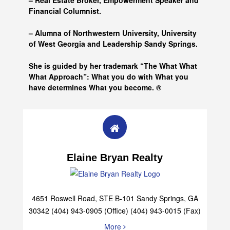
– Real Estate Broker, Empowerment Speaker and
Financial Columnist.
– Alumna of
Northwestern University, University
of West Georgia and
Leadership Sandy Springs.
She is guided by her trademark “The What What
What Approach”: What you do with What you
have determines What you become. ®
Elaine Bryan Realty
4651 Roswell Road, STE B-101 Sandy Springs, GA
30342 (404) 943-0905 (Office) (404) 943-0015 (Fax)
More