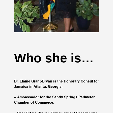
Who she is…
Dr. Elaine Grant-Bryan is the Honorary Consul for
Jamaica in Atlanta, Georgia.
– Ambassador for the Sandy Springs Perimeter
Chamber of Commerce.