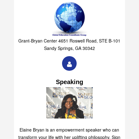
Grant-Bryan Center 4651 Roswell Road, STE B-101
Sandy Springs, GA 30342
Speaking
Elaine Bryan is an empowerment speaker who can