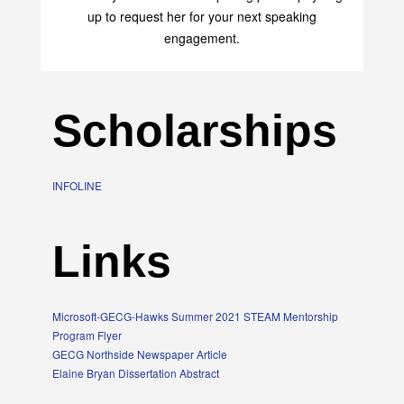
up to request her for your next speaking
engagement.
Scholarships
INFOLINE
Links
Microsoft-GECG-Hawks Summer 2021 STEAM Mentorship
Program Flyer
GECG Northside Newspaper Article
Elaine Bryan Dissertation Abstract