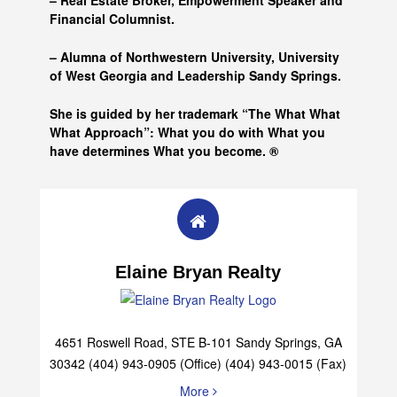
– Real Estate Broker, Empowerment Speaker and
Financial Columnist.
– Alumna of
Northwestern University, University
of West Georgia and
Leadership Sandy Springs.
She is guided by her trademark “The What What
What Approach”: What you do with What you
have determines What you become. ®
Elaine Bryan Realty
4651 Roswell Road, STE B-101 Sandy Springs, GA
30342 (404) 943-0905 (Office) (404) 943-0015 (Fax)
More