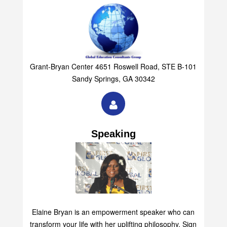
Grant-Bryan Center 4651 Roswell Road, STE B-101
Sandy Springs, GA 30342
Speaking
Elaine Bryan is an empowerment speaker who can
transform your life with her uplifting philosophy. Sign