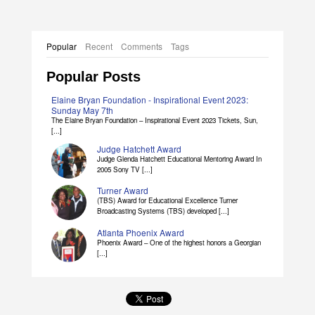
Popular
Recent
Comments
Tags
Popular Posts
Elaine Bryan Foundation - Inspirational Event 2023:
Sunday May 7th
The Elaine Bryan Foundation – Inspirational Event 2023 Tickets, Sun,
[...]
Judge Hatchett Award
Judge Glenda Hatchett Educational Mentoring Award In
2005 Sony TV [...]
Turner Award
(TBS) Award for Educational Excellence Turner
Broadcasting Systems (TBS) developed [...]
Atlanta Phoenix Award
Phoenix Award – One of the highest honors a Georgian
[...]