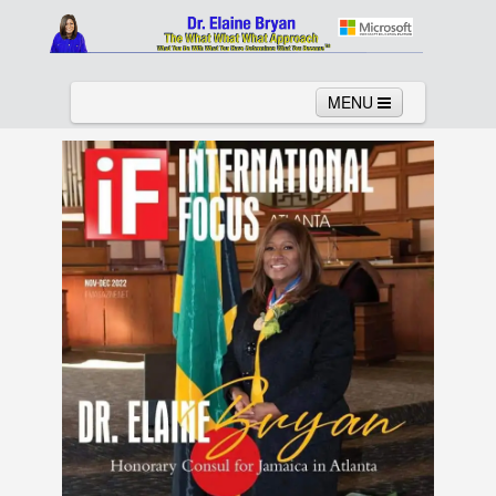
MENU
Home
About
Services
News
Links
Columns
Video
Contact
Testimonials
Gallery