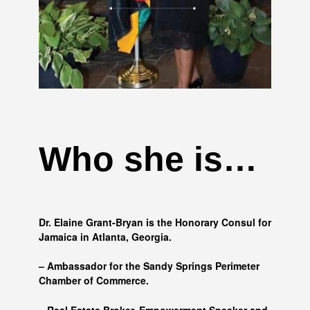
Who she is…
Dr. Elaine Grant-Bryan is the Honorary Consul for
Jamaica in Atlanta, Georgia.
– Ambassador for the Sandy Springs Perimeter
Chamber of Commerce.