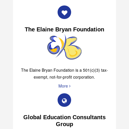
The Elaine Bryan Foundation
The Elaine Bryan Foundation is a 501(c)(3) tax-
exempt, not-for-profit corporation.
More
Global Education Consultants
Group