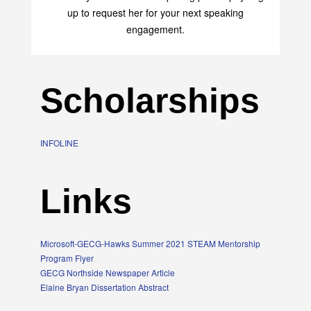
up to request her for your next speaking
engagement.
Scholarships
INFOLINE
Links
Microsoft-GECG-Hawks Summer 2021 STEAM Mentorship
Program Flyer
GECG Northside Newspaper Article
Elaine Bryan Dissertation Abstract