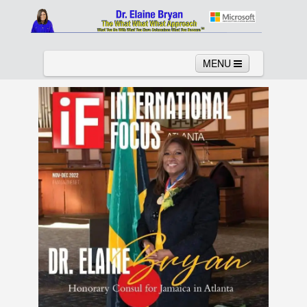
MENU
Home
About
Services
News
Links
Columns
Video
Contact
Testimonials
Gallery