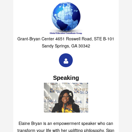
Grant-Bryan Center 4651 Roswell Road, STE B-101
Sandy Springs, GA 30342
Speaking
Elaine Bryan is an empowerment speaker who can
transform your life with her uplifting philosophy. Sign