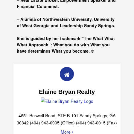
– Real Estate Broker, Empowerment Speaker and
Financial Columnist.
– Alumna of
Northwestern University, University
of West Georgia and
Leadership Sandy Springs.
She is guided by her trademark “The What What
What Approach”: What you do with What you
have determines What you become. ®
Elaine Bryan Realty
4651 Roswell Road, STE B-101 Sandy Springs, GA
30342 (404) 943-0905 (Office) (404) 943-0015 (Fax)
More