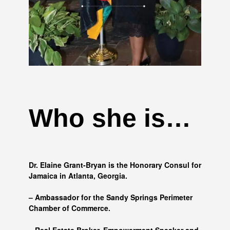
Who she is…
Dr. Elaine Grant-Bryan is the Honorary Consul for
Jamaica in Atlanta, Georgia.
– Ambassador for the Sandy Springs Perimeter
Chamber of Commerce.