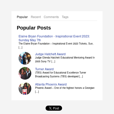
Popular
Recent
Comments
Tags
Popular Posts
Elaine Bryan Foundation - Inspirational Event 2023:
Sunday May 7th
The Elaine Bryan Foundation – Inspirational Event 2023 Tickets, Sun,
[...]
Judge Hatchett Award
Judge Glenda Hatchett Educational Mentoring Award In
2005 Sony TV [...]
Turner Award
(TBS) Award for Educational Excellence Turner
Broadcasting Systems (TBS) developed [...]
Atlanta Phoenix Award
Phoenix Award – One of the highest honors a Georgian
[...]