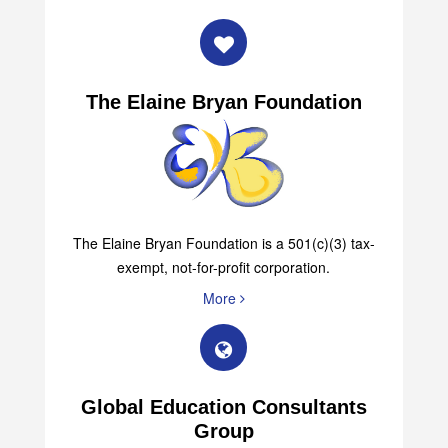
The Elaine Bryan Foundation
The Elaine Bryan Foundation is a 501(c)(3) tax-
exempt, not-for-profit corporation.
More
Global Education Consultants
Group