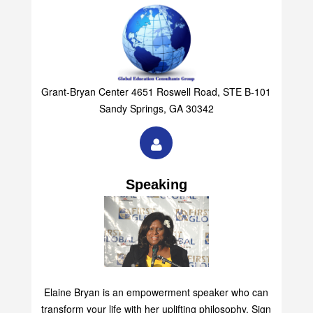
Grant-Bryan Center 4651 Roswell Road, STE B-101
Sandy Springs, GA 30342
Speaking
Elaine Bryan is an empowerment speaker who can
transform your life with her uplifting philosophy. Sign