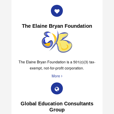
The Elaine Bryan Foundation
The Elaine Bryan Foundation is a 501(c)(3) tax-
exempt, not-for-profit corporation.
More
Global Education Consultants
Group