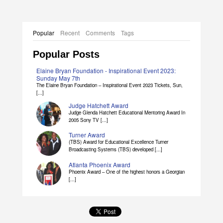
Popular
Recent
Comments
Tags
Popular Posts
Elaine Bryan Foundation - Inspirational Event 2023:
Sunday May 7th
The Elaine Bryan Foundation – Inspirational Event 2023 Tickets, Sun,
[...]
Judge Hatchett Award
Judge Glenda Hatchett Educational Mentoring Award In
2005 Sony TV [...]
Turner Award
(TBS) Award for Educational Excellence Turner
Broadcasting Systems (TBS) developed [...]
Atlanta Phoenix Award
Phoenix Award – One of the highest honors a Georgian
[...]