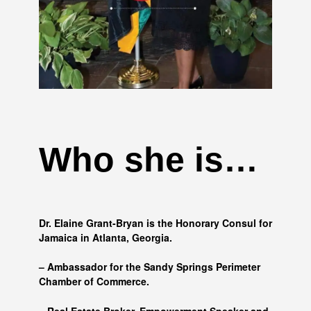
Who she is…
Dr. Elaine Grant-Bryan is the Honorary Consul for
Jamaica in Atlanta, Georgia.
– Ambassador for the Sandy Springs Perimeter
Chamber of Commerce.