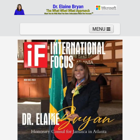
MENU
Home
About
Services
News
Links
Columns
Video
Contact
Testimonials
Gallery