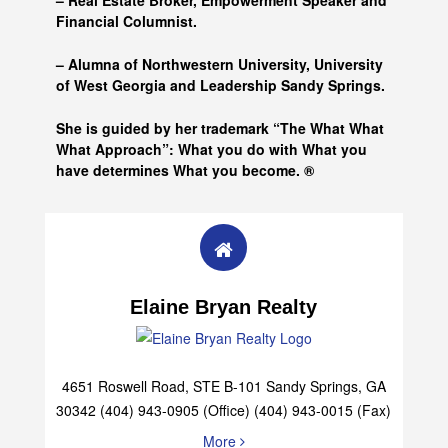
– Real Estate Broker, Empowerment Speaker and
Financial Columnist.
– Alumna of
Northwestern University, University
of West Georgia and
Leadership Sandy Springs.
She is guided by her trademark “The What What
What Approach”: What you do with What you
have determines What you become. ®
Elaine Bryan Realty
4651 Roswell Road, STE B-101 Sandy Springs, GA
30342 (404) 943-0905 (Office) (404) 943-0015 (Fax)
More