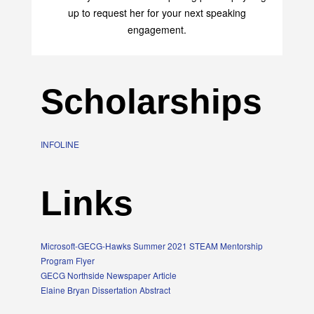
up to request her for your next speaking
engagement.
Scholarships
INFOLINE
Links
Microsoft-GECG-Hawks Summer 2021 STEAM Mentorship
Program Flyer
GECG Northside Newspaper Article
Elaine Bryan Dissertation Abstract